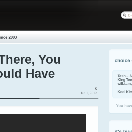
ince 2003
 There, You
choice 
ould Have
Tash – A
King Tee,
will.i.am
g
Kool Ki
Jun 1, 2012
You have
it's big