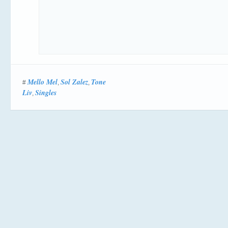
Mello Mel
Sol Zalez
Tone
#
,
,
Liv
Singles
,