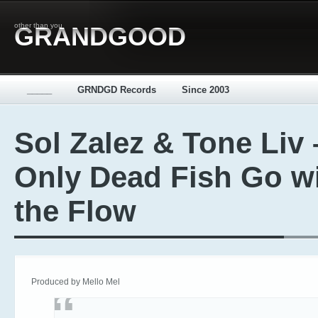
other than you
GRANDGOOD
_____
GRNDGD Records
Since 2003
Sol Zalez & Tone Liv 
Only Dead Fish Go w
the Flow
Produced by Mello Mel