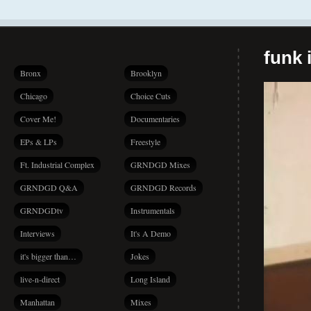
funk i
Bronx
Brooklyn
Chicago
Choice Cuts
Cover Me!
Documentaries
EPs & LPs
Freestyle
Ft. Industrial Complex
GRNDGD Mixes
GRNDGD Q&A
GRNDGD Records
GRNDGDtv
Instrumentals
Interviews
It's A Demo
it's bigger than…
Jokes
live-n-direct
Long Island
Manhattan
Mixes