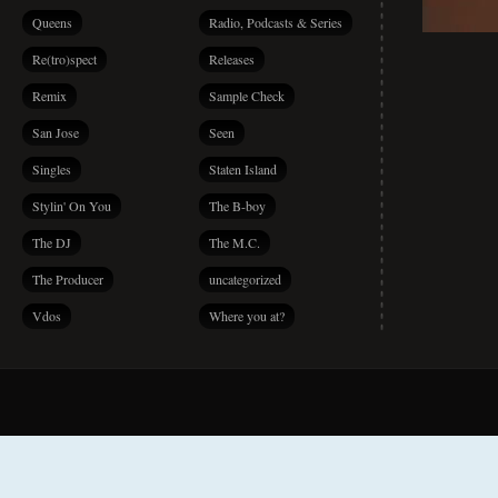
Queens
Radio, Podcasts & Series
Re(tro)spect
Releases
Remix
Sample Check
San Jose
Seen
Singles
Staten Island
Stylin' On You
The B-boy
The DJ
The M.C.
The Producer
uncategorized
Vdos
Where you at?