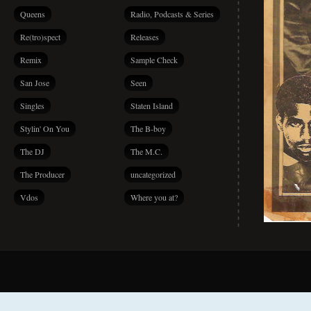
Queens
Radio, Podcasts & Series
Re(tro)spect
Releases
Remix
Sample Check
San Jose
Seen
Singles
Staten Island
Stylin' On You
The B-boy
The DJ
The M.C.
The Producer
uncategorized
Vdos
Where you at?