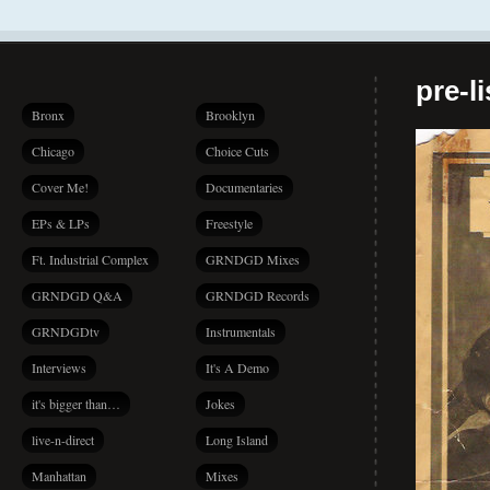
pre-l
Bronx
Brooklyn
Chicago
Choice Cuts
Cover Me!
Documentaries
EPs & LPs
Freestyle
Ft. Industrial Complex
GRNDGD Mixes
GRNDGD Q&A
GRNDGD Records
GRNDGDtv
Instrumentals
Interviews
It's A Demo
it's bigger than…
Jokes
live-n-direct
Long Island
Manhattan
Mixes