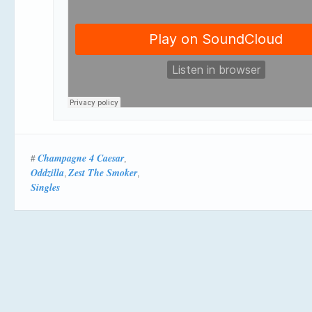
Champagne 4 Caesar
#
,
Oddzilla
Zest The Smoker
,
,
Singles