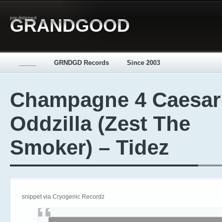
pre-listened
GRANDGOOD
_____
GRNDGD Records
Since 2003
Champagne 4 Caesar
Oddzilla (Zest The
Smoker) – Tidez
snippet via Cryogenic Recordz