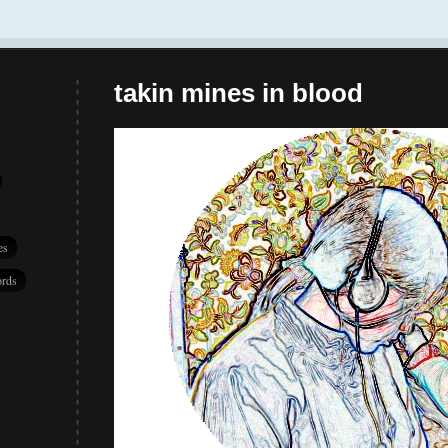
takin mines in blood
es
rds