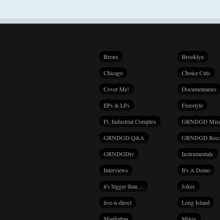
Bronx
Brooklyn
Chicago
Choice Cuts
Cover Me!
Documentaries
EPs & LPs
Freestyle
Ft. Industrial Complex
GRNDGD Mix
GRNDGD Q&A
GRNDGD Reco
GRNDGDtv
Instrumentals
Interviews
It's A Demo
it's bigger than…
Jokes
live-n-direct
Long Island
Manhattan
Mixes