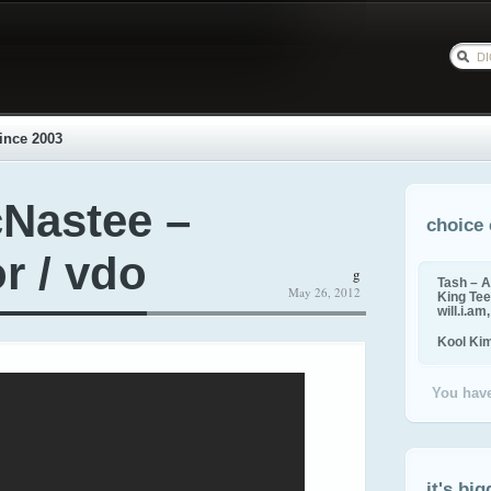
ince 2003
Nastee –
choice 
r / vdo
g
Tash – A
May 26, 2012
King Tee,
will.i.am
Kool Ki
You have
it's big