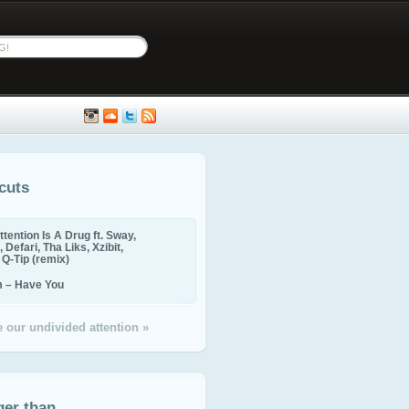
cuts
ttention Is A Drug ft. Sway,
 Defari, Tha Liks, Xzibit,
, Q-Tip (remix)
m – Have You
 our undivided attention »
ger than...