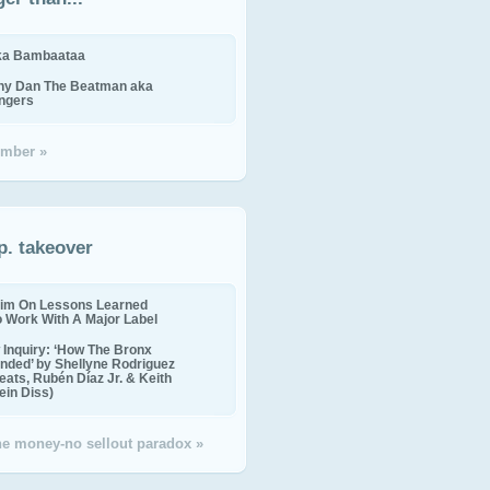
ika Bambaataa
ny Dan The Beatman aka
ingers
mber »
p. takeover
im On Lessons Learned
o Work With A Major Label
Inquiry: ‘How The Bronx
nded’ by Shellyne Rodriguez
eats, Rubén Díaz Jr. & Keith
in Diss)
the money-no sellout paradox »