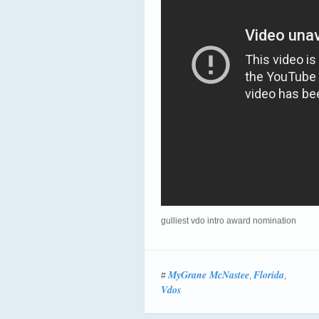
gulliest vdo intro award nomination
MyGrane McNastee
Florida
#
,
,
Vdos