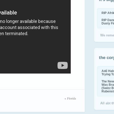
RIP Afr
RIP Dan
Dusty F
We reme
the cor
Adé Hak
Trying T
The New 
Was Bra
(Swizz B
Rubenste
Florida
All abt 