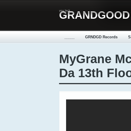
you lack...
GRANDGOOD
_____
GRNDGD Records
S
MyGrane Mc
Da 13th Floo