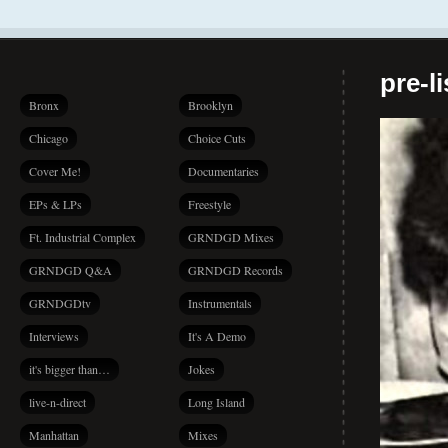
pre-l
Bronx
Brooklyn
Chicago
Choice Cuts
Cover Me!
Documentaries
EPs & LPs
Freestyle
Ft. Industrial Complex
GRNDGD Mixes
GRNDGD Q&A
GRNDGD Records
GRNDGDtv
Instrumentals
Interviews
It's A Demo
it's bigger than…
Jokes
live-n-direct
Long Island
Manhattan
Mixes