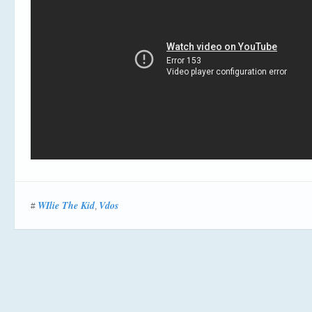
WIlie The Kid
Vdos
#
,