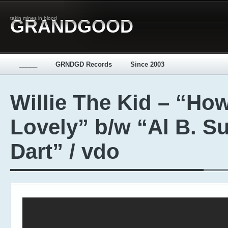
takin mines in blood
GRANDGOOD
_____
GRNDGD Records
Since 2003
Willie The Kid – “Ho
Lovely” b/w “Al B. S
Dart” / vdo