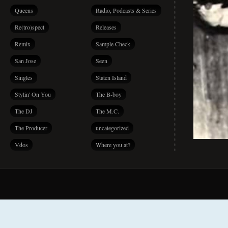
Queens
Radio, Podcasts & Series
Re(tro)spect
Releases
Remix
Sample Check
San Jose
Seen
Singles
Staten Island
Stylin' On You
The B-boy
The DJ
The M.C.
The Producer
uncategorized
Vdos
Where you at?