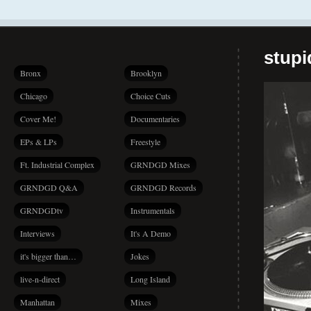
stup
Bronx
Brooklyn
Chicago
Choice Cuts
Cover Me!
Documentaries
EPs & LPs
Freestyle
Ft. Industrial Complex
GRNDGD Mixes
GRNDGD Q&A
GRNDGD Records
GRNDGDtv
Instrumentals
Interviews
It's A Demo
it's bigger than…
Jokes
live-n-direct
Long Island
Manhattan
Mixes