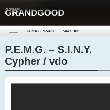
we remember
GRANDGOOD
_____
GRNDGD Records
Since 2003
P.E.M.G. – S.I.N.Y.
Cypher / vdo