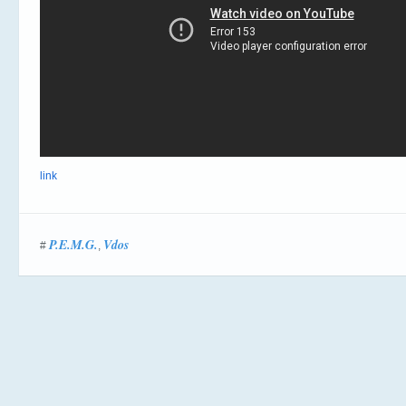
link
P.E.M.G.
Vdos
#
,