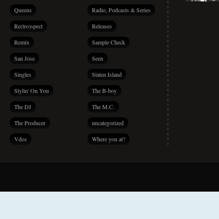
Queens
Radio, Podcasts & Series
Re(tro)spect
Releases
Remix
Sample Check
San Jose
Seen
Singles
Staten Island
Stylin' On You
The B-boy
The DJ
The M.C.
The Producer
uncategorized
Vdos
Where you at?