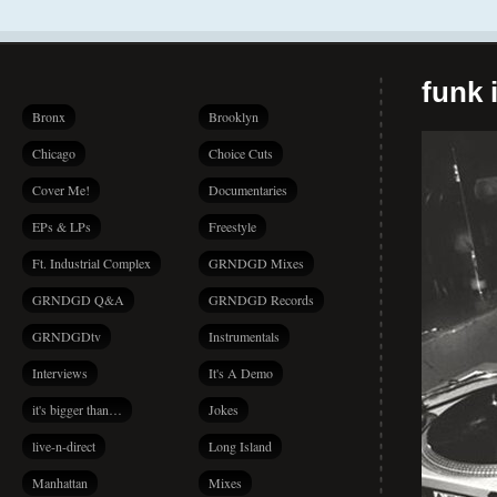
funk i
Bronx
Brooklyn
Chicago
Choice Cuts
Cover Me!
Documentaries
EPs & LPs
Freestyle
Ft. Industrial Complex
GRNDGD Mixes
GRNDGD Q&A
GRNDGD Records
GRNDGDtv
Instrumentals
Interviews
It's A Demo
it's bigger than…
Jokes
live-n-direct
Long Island
Manhattan
Mixes