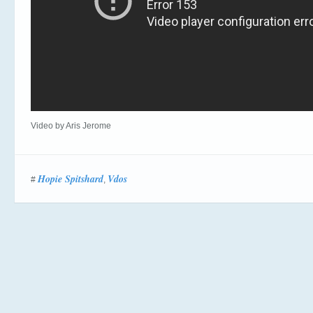
Video by Aris Jerome
Hopie Spitshard
Vdos
#
,