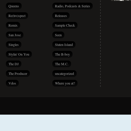
Queens
Radio, Podcasts & Series
Re(tro)spect
Releases
Remix
Sample Check
San Jose
Seen
Singles
Staten Island
Stylin' On You
The B-boy
The DJ
The M.C.
The Producer
uncategorized
Vdos
Where you at?