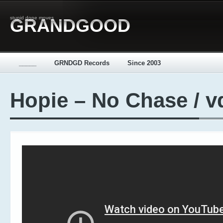
stupid dope moves
GRANDGOOD
_____
GRNDGD Records
Since 2003
Hopie – No Chase / v