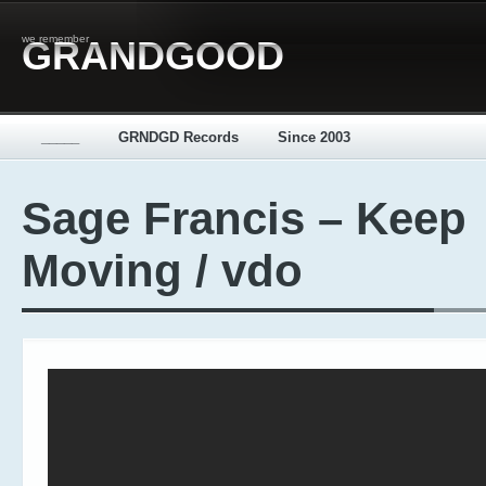
we remember
GRANDGOOD
_____
GRNDGD Records
Since 2003
Sage Francis – Keep
Moving / vdo