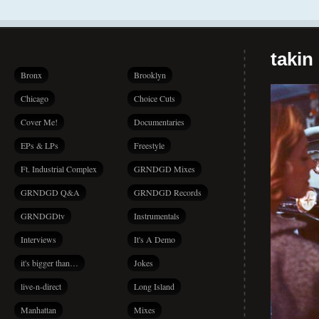
takin
Bronx
Brooklyn
Chicago
Choice Cuts
Cover Me!
Documentaries
EPs & LPs
Freestyle
Ft. Industrial Complex
GRNDGD Mixes
GRNDGD Q&A
GRNDGD Records
GRNDGDtv
Instrumentals
Interviews
It's A Demo
it's bigger than…
Jokes
live-n-direct
Long Island
Manhattan
Mixes