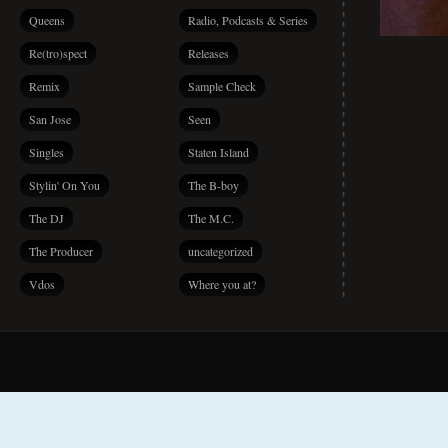
Queens
Radio, Podcasts & Series
Re(tro)spect
Releases
Remix
Sample Check
San Jose
Seen
Singles
Staten Island
Stylin' On You
The B-boy
The DJ
The M.C.
The Producer
uncategorized
Vdos
Where you at?