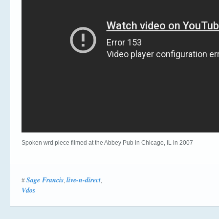
Spoken wrd piece filmed at the Abbey Pub in Chicago, IL in 2007
Sage Francis
live-n-direct
#
,
,
Vdos