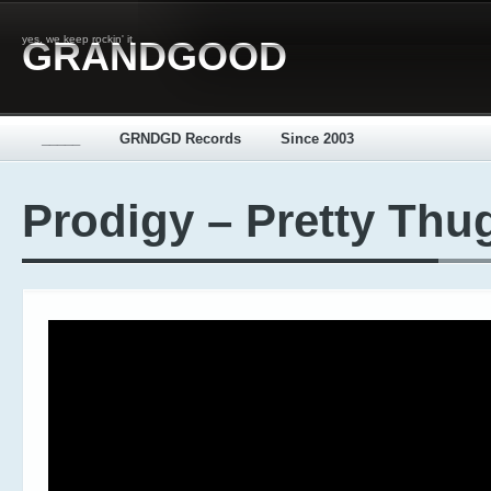
yes, we keep rockin' it
GRANDGOOD
_____
GRNDGD Records
Since 2003
Prodigy – Pretty Thu