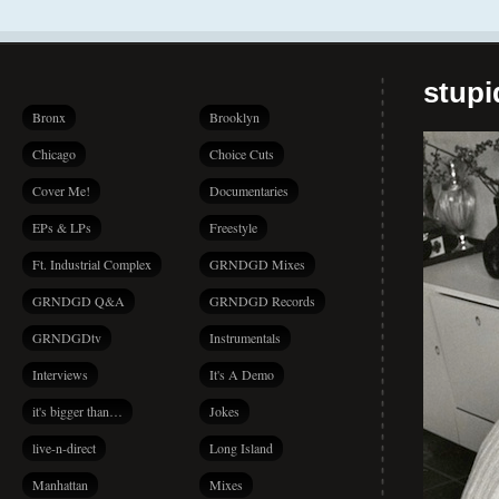
stup
Bronx
Brooklyn
Chicago
Choice Cuts
Cover Me!
Documentaries
EPs & LPs
Freestyle
Ft. Industrial Complex
GRNDGD Mixes
GRNDGD Q&A
GRNDGD Records
GRNDGDtv
Instrumentals
Interviews
It's A Demo
it's bigger than…
Jokes
live-n-direct
Long Island
Manhattan
Mixes