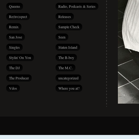
Queens
Radio, Podcasts & Series
Re(tro)spect
Releases
Remix
Sample Check
San Jose
Seen
Singles
Staten Island
Stylin' On You
The B-boy
The DJ
The M.C.
The Producer
uncategorized
Vdos
Where you at?