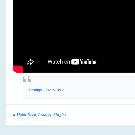
Prodigy – Pretty Thug
Mobb Deep
Prodigy
Singles
#
,
,