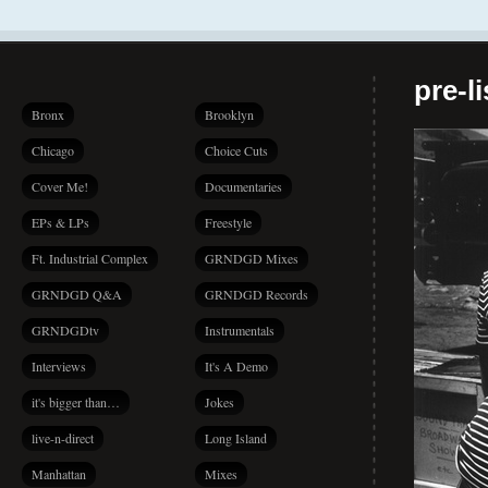
pre-l
Bronx
Brooklyn
Chicago
Choice Cuts
Cover Me!
Documentaries
EPs & LPs
Freestyle
Ft. Industrial Complex
GRNDGD Mixes
GRNDGD Q&A
GRNDGD Records
GRNDGDtv
Instrumentals
Interviews
It's A Demo
it's bigger than…
Jokes
live-n-direct
Long Island
Manhattan
Mixes