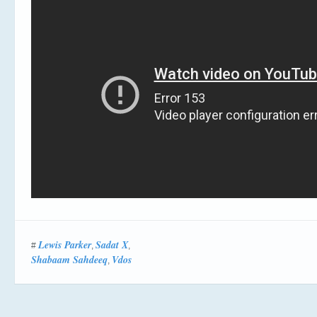
Lewis Parker
Sadat X
#
,
,
Shabaam Sahdeeq
Vdos
,