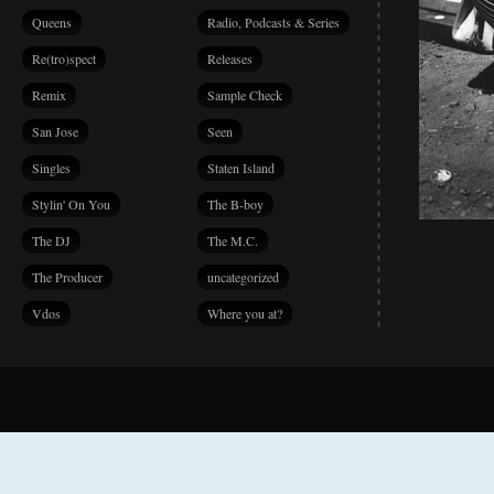
Queens
Radio, Podcasts & Series
Re(tro)spect
Releases
Remix
Sample Check
San Jose
Seen
Singles
Staten Island
Stylin' On You
The B-boy
The DJ
The M.C.
The Producer
uncategorized
Vdos
Where you at?