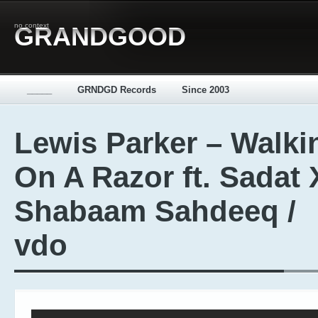
no context
GRANDGOOD
_____
GRNDGD Records
Since 2003
Lewis Parker – Walki
On A Razor ft. Sadat 
Shabaam Sahdeeq /
vdo