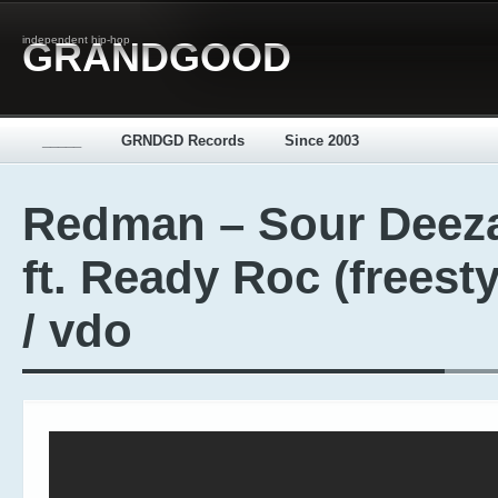
independent hip-hop
GRANDGOOD
_____
GRNDGD Records
Since 2003
Redman – Sour Deez
ft. Ready Roc (freesty
/ vdo