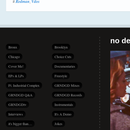
Redman
Vdos
#
,
no de
Bronx
Brooklyn
Chicago
Choice Cuts
Cover Me!
Documentaries
EPs & LPs
Freestyle
Ft. Industrial Complex
GRNDGD Mixes
GRNDGD Q&A
GRNDGD Records
GRNDGDtv
Instrumentals
Interviews
It's A Demo
it's bigger than…
Jokes