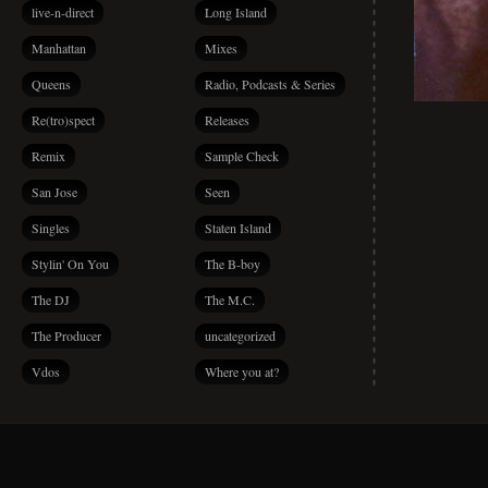
live-n-direct
Long Island
Manhattan
Mixes
Queens
Radio, Podcasts & Series
Re(tro)spect
Releases
Remix
Sample Check
San Jose
Seen
Singles
Staten Island
Stylin' On You
The B-boy
The DJ
The M.C.
The Producer
uncategorized
Vdos
Where you at?