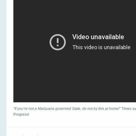
“If you’re not a Marijuana governed State, do not try this at home!”
Times su
Progress!