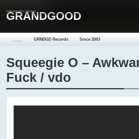
independent hip-hop
GRANDGOOD
_____
GRNDGD Records
Since 2003
Squeegie O – Awkwa
Fuck / vdo