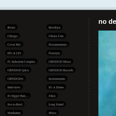
no de
Bronx
Brooklyn
Chicago
Choice Cuts
Cover Me!
Documentaries
EPs & LPs
Freestyle
Ft. Industrial Complex
GRNDGD Mixes
GRNDGD Q&A
GRNDGD Records
GRNDGDtv
Instrumentals
Interviews
It's A Demo
it's bigger than…
Jokes
live-n-direct
Long Island
Manhattan
Mixes