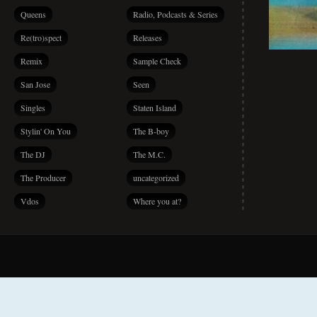
Queens
Radio, Podcasts & Series
Re(tro)spect
Releases
Remix
Sample Check
San Jose
Seen
Singles
Staten Island
Stylin' On You
The B-boy
The DJ
The M.C.
The Producer
uncategorized
Vdos
Where you at?