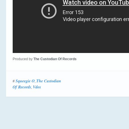
Produced by
The Custodian Of Records
Squeegie O
The Custodian
#
,
Of Records
Vdos
,