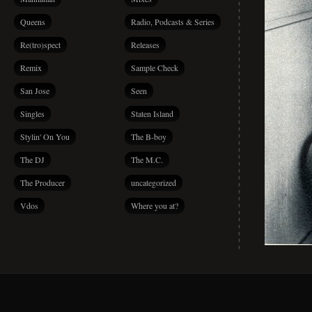
Queens
Radio, Podcasts & Series
Re(tro)spect
Releases
Remix
Sample Check
San Jose
Seen
Singles
Staten Island
Stylin' On You
The B-boy
The DJ
The M.C.
The Producer
uncategorized
Vdos
Where you at?