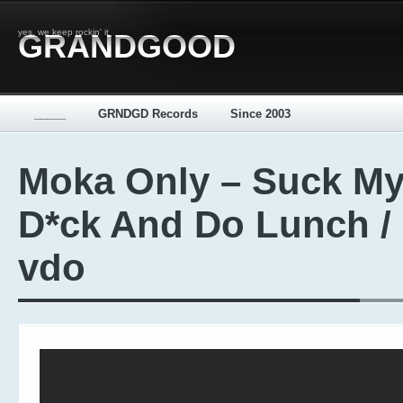
yes, we keep rockin' it
GRANDGOOD
_____
GRNDGD Records
Since 2003
Moka Only – Suck M
D*ck And Do Lunch /
vdo