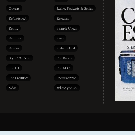
Queens
Radio, Podcasts & Series
Re(tro)spect
Releases
Remix
Sample Check
San Jose
Seen
Singles
Staten Island
Stylin' On You
The B-boy
The DJ
The M.C.
The Producer
uncategorized
Vdos
Where you at?