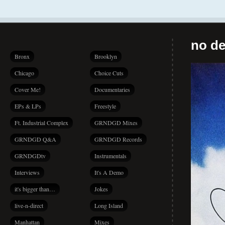
no de
Bronx
Brooklyn
Chicago
Choice Cuts
Cover Me!
Documentaries
EPs & LPs
Freestyle
Ft. Industrial Complex
GRNDGD Mixes
GRNDGD Q&A
GRNDGD Records
GRNDGDtv
Instrumentals
Interviews
It's A Demo
it's bigger than…
Jokes
live-n-direct
Long Island
Manhattan
Mixes