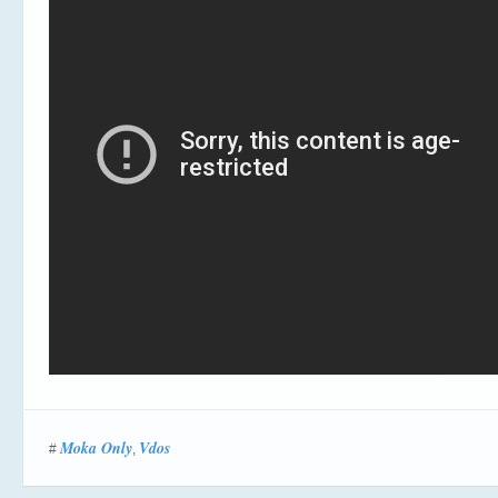
Moka Only
Vdos
#
,