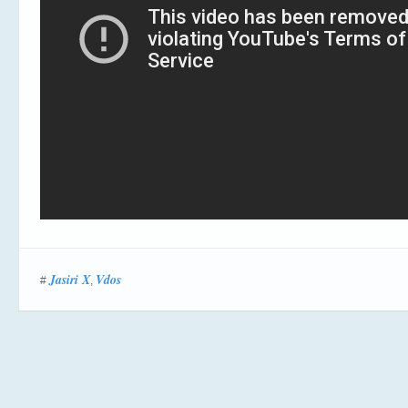
Jasiri X
Vdos
#
,