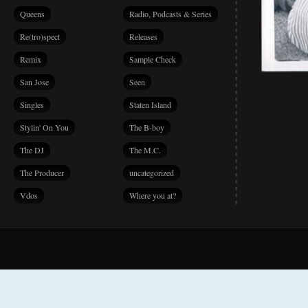
Queens
Radio, Podcasts & Series
Re(tro)spect
Releases
Remix
Sample Check
San Jose
Seen
Singles
Staten Island
Stylin' On You
The B-boy
The DJ
The M.C.
The Producer
uncategorized
Vdos
Where you at?