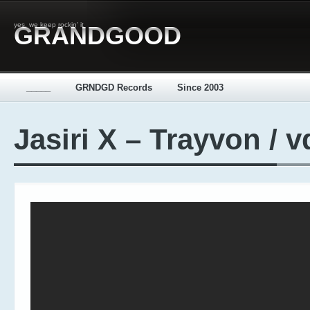
yes, we keep rockin' it
GRANDGOOD
_____
GRNDGD Records
Since 2003
Jasiri X – Trayvon / 