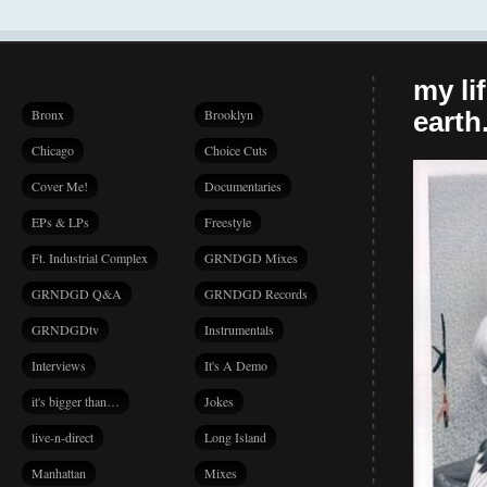
my li
Bronx
Brooklyn
earth.
Chicago
Choice Cuts
Cover Me!
Documentaries
EPs & LPs
Freestyle
Ft. Industrial Complex
GRNDGD Mixes
GRNDGD Q&A
GRNDGD Records
GRNDGDtv
Instrumentals
Interviews
It's A Demo
it's bigger than…
Jokes
live-n-direct
Long Island
Manhattan
Mixes