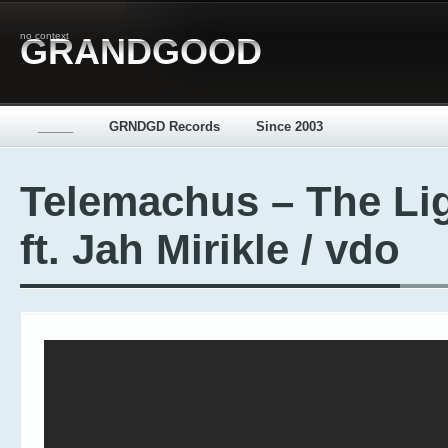
no context
GRANDGOOD
_____
GRNDGD Records
Since 2003
Telemachus – The Li
ft. Jah Mirikle / vdo