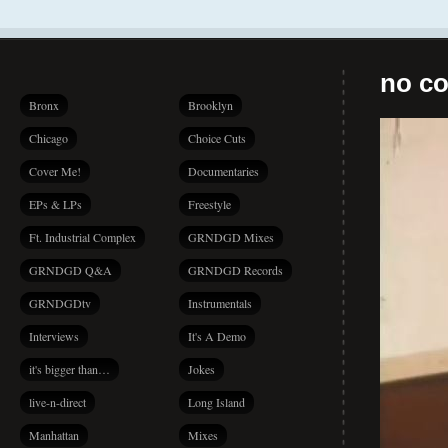
no co
Bronx
Brooklyn
Chicago
Choice Cuts
Cover Me!
Documentaries
EPs & LPs
Freestyle
Ft. Industrial Complex
GRNDGD Mixes
GRNDGD Q&A
GRNDGD Records
GRNDGDtv
Instrumentals
Interviews
It's A Demo
it's bigger than…
Jokes
live-n-direct
Long Island
Manhattan
Mixes