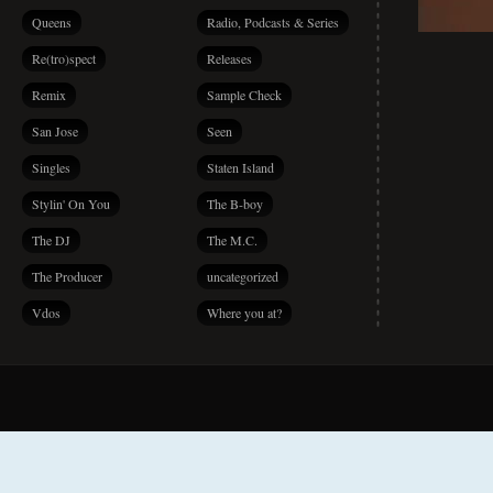
Queens
Radio, Podcasts & Series
Re(tro)spect
Releases
Remix
Sample Check
San Jose
Seen
Singles
Staten Island
Stylin' On You
The B-boy
The DJ
The M.C.
The Producer
uncategorized
Vdos
Where you at?