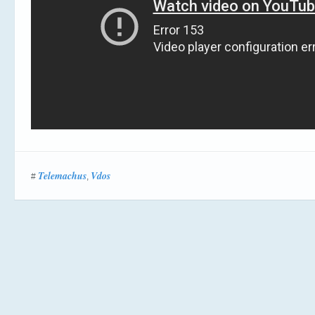
Telemachus
Vdos
#
,