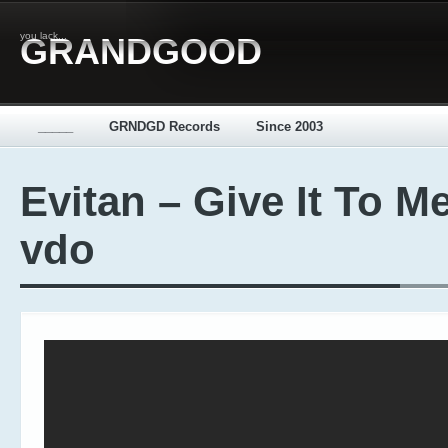
you lack...
GRANDGOOD
_____
GRNDGD Records
Since 2003
Evitan – Give It To Me
vdo