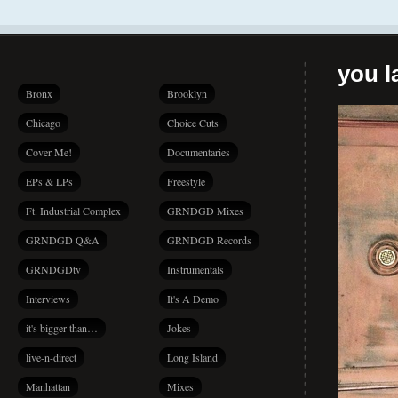
you la
Bronx
Brooklyn
Chicago
Choice Cuts
Cover Me!
Documentaries
EPs & LPs
Freestyle
Ft. Industrial Complex
GRNDGD Mixes
GRNDGD Q&A
GRNDGD Records
GRNDGDtv
Instrumentals
Interviews
It's A Demo
it's bigger than…
Jokes
live-n-direct
Long Island
Manhattan
Mixes