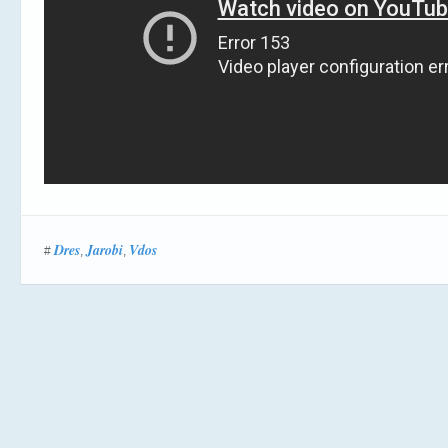
Dres
Jarobi
Vdos
#
,
,