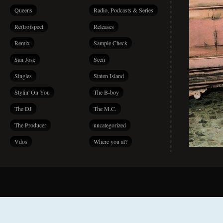
Queens
Radio, Podcasts & Series
Re(tro)spect
Releases
Remix
Sample Check
San Jose
Seen
Singles
Staten Island
Stylin' On You
The B-boy
The DJ
The M.C.
The Producer
uncategorized
Vdos
Where you at?