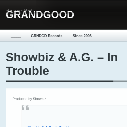
takin mines in blood
GRANDGOOD
_____
GRNDGD Records
Since 2003
Showbiz & A.G. – In
Trouble
Produced by Showbiz