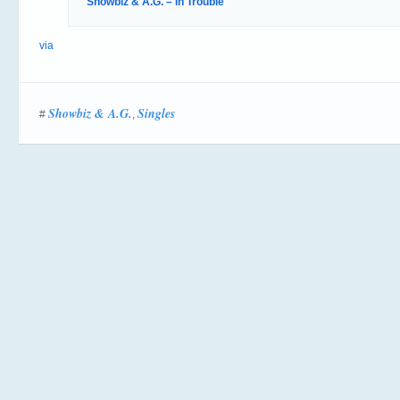
Showbiz & A.G. – In Trouble
via
Showbiz & A.G.
Singles
#
,