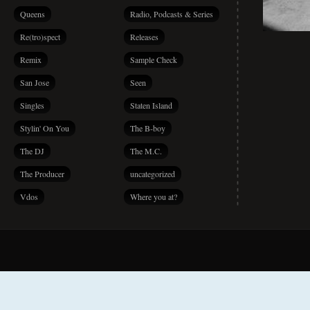
Queens
Radio, Podcasts & Series
Re(tro)spect
Releases
Remix
Sample Check
San Jose
Seen
Singles
Staten Island
Stylin' On You
The B-boy
The DJ
The M.C.
The Producer
uncategorized
Vdos
Where you at?