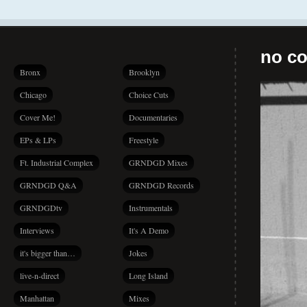
no co
Bronx
Brooklyn
Chicago
Choice Cuts
Cover Me!
Documentaries
EPs & LPs
Freestyle
Ft. Industrial Complex
GRNDGD Mixes
GRNDGD Q&A
GRNDGD Records
GRNDGDtv
Instrumentals
Interviews
It's A Demo
it's bigger than…
Jokes
live-n-direct
Long Island
Manhattan
Mixes