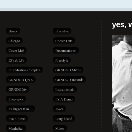
yes, 
Bronx
Brooklyn
Chicago
Choice Cuts
Cover Me!
Documentaries
EPs & LPs
Freestyle
Ft. Industrial Complex
GRNDGD Mixes
GRNDGD Q&A
GRNDGD Records
GRNDGDtv
Instrumentals
Interviews
It's A Demo
it's bigger than…
Jokes
live-n-direct
Long Island
Manhattan
Mixes