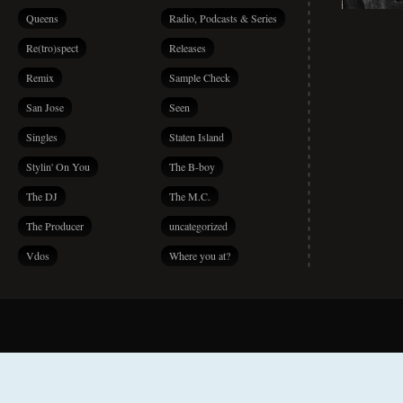
Queens
Radio, Podcasts & Series
Re(tro)spect
Releases
Remix
Sample Check
San Jose
Seen
Singles
Staten Island
Stylin' On You
The B-boy
The DJ
The M.C.
The Producer
uncategorized
Vdos
Where you at?