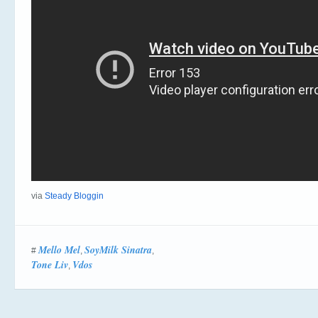
via
Steady Bloggin
Mello Mel
SoyMilk Sinatra
#
,
,
Tone Liv
Vdos
,