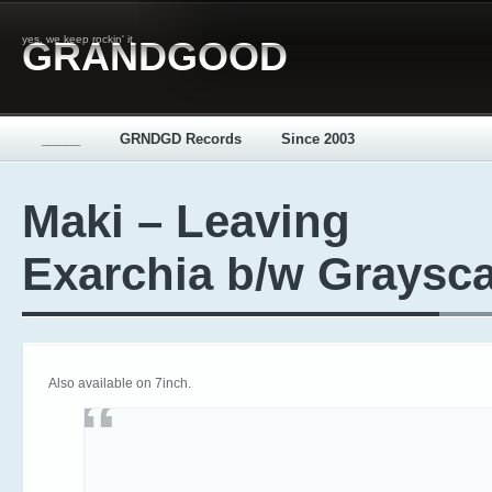
yes, we keep rockin' it
GRANDGOOD
_____
GRNDGD Records
Since 2003
Maki – Leaving
Exarchia b/w Graysca
Also available on 7inch.