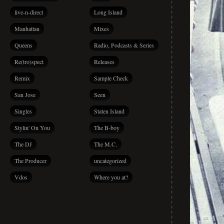
live-n-direct
Long Island
Manhattan
Mixes
Queens
Radio, Podcasts & Series
Re(tro)spect
Releases
Remix
Sample Check
San Jose
Seen
Singles
Staten Island
Stylin' On You
The B-boy
The DJ
The M.C.
The Producer
uncategorized
Vdos
Where you at?