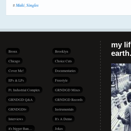
Maki
Singles
#
,
my li
Bronx
Brooklyn
earth.
Chicago
Choice Cuts
Cover Me!
Documentaries
EPs & LPs
Freestyle
Ft. Industrial Complex
GRNDGD Mixes
GRNDGD Q&A
GRNDGD Records
GRNDGDtv
Instrumentals
Interviews
It's A Demo
it's bigger than…
Jokes