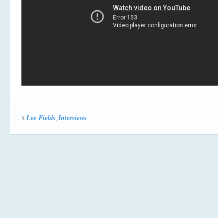
Lee Fields
Interviews
#
,