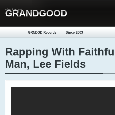
other than you
GRANDGOOD
_____
GRNDGD Records
Since 2003
Rapping With Faithfu
Man, Lee Fields