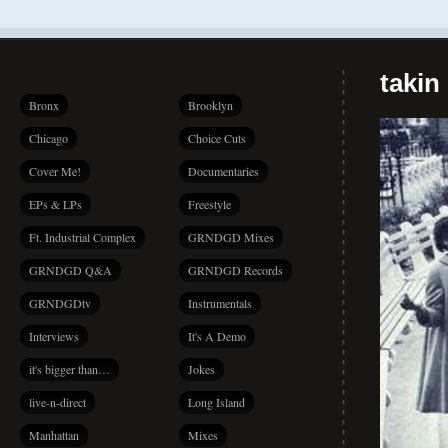
takin
Bronx
Brooklyn
Chicago
Choice Cuts
Cover Me!
Documentaries
EPs & LPs
Freestyle
Ft. Industrial Complex
GRNDGD Mixes
GRNDGD Q&A
GRNDGD Records
GRNDGDtv
Instrumentals
Interviews
It's A Demo
it's bigger than…
Jokes
live-n-direct
Long Island
Manhattan
Mixes