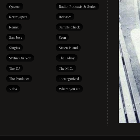
Queens
Radio, Podcasts & Series
Re(tro)spect
Releases
Remix
Sample Check
San Jose
Seen
Singles
Staten Island
Stylin' On You
The B-boy
The DJ
The M.C.
The Producer
uncategorized
Vdos
Where you at?