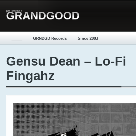
pre-listened
GRANDGOOD
_____
GRNDGD Records
Since 2003
Gensu Dean – Lo-Fi
Fingahz