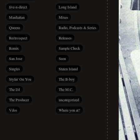
live-n-direct
Long Island
Manhattan
Mixes
Queens
Radio, Podcasts & Series
Re(tro)spect
Releases
Remix
Sample Check
San Jose
Seen
Singles
Staten Island
Stylin' On You
The B-boy
The DJ
The M.C.
The Producer
uncategorized
Vdos
Where you at?