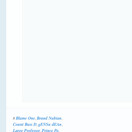
Blame One
Brand Nubian
#
,
,
Count Bass D
gENSu dEAn
,
,
Large Professor
Prince Po
,
,