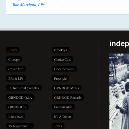
Roc Marciano
LPs
,
indep
Bronx
Brooklyn
Chicago
Choice Cuts
Cover Me!
Documentaries
EPs & LPs
Freestyle
Ft. Industrial Complex
GRNDGD Mixes
GRNDGD Q&A
GRNDGD Records
GRNDGDtv
Instrumentals
Interviews
It's A Demo
it's bigger than…
Jokes