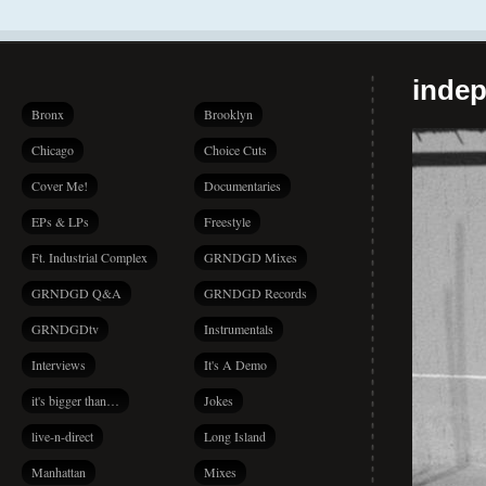
indep
Bronx
Brooklyn
Chicago
Choice Cuts
Cover Me!
Documentaries
EPs & LPs
Freestyle
Ft. Industrial Complex
GRNDGD Mixes
GRNDGD Q&A
GRNDGD Records
GRNDGDtv
Instrumentals
Interviews
It's A Demo
it's bigger than…
Jokes
live-n-direct
Long Island
Manhattan
Mixes