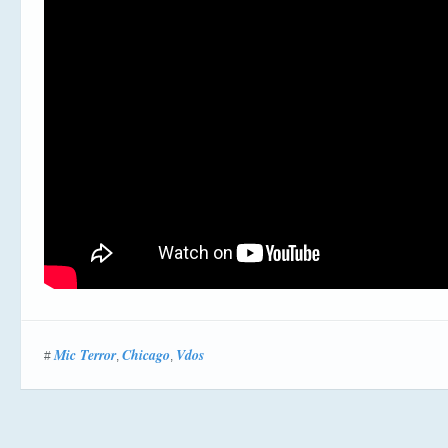
Mic Terror
Chicago
Vdos
#
,
,