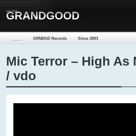
you lack...
GRANDGOOD
_____
GRNDGD Records
Since 2003
Mic Terror – High As
/ vdo