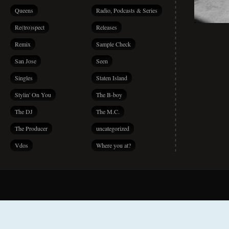
Queens
Radio, Podcasts & Series
Re(tro)spect
Releases
Remix
Sample Check
San Jose
Seen
Singles
Staten Island
Stylin' On You
The B-boy
The DJ
The M.C.
The Producer
uncategorized
Vdos
Where you at?