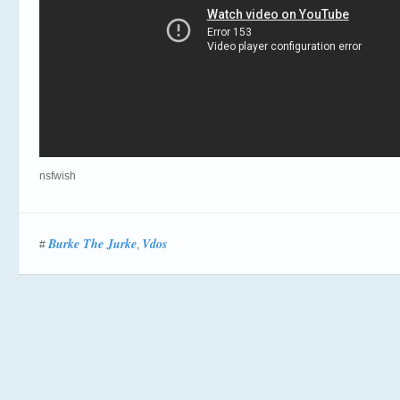
nsfwish
Burke The Jurke
Vdos
#
,