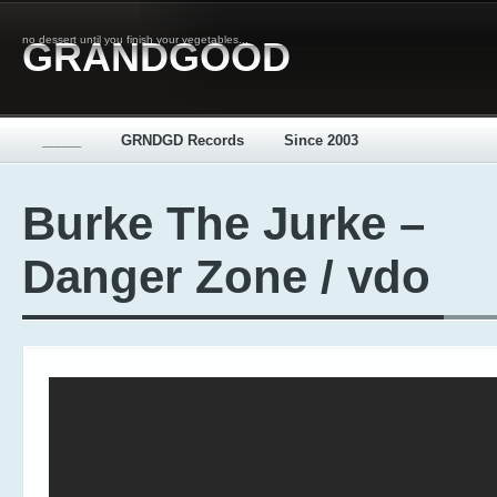
no dessert until you finish your vegetables...
GRANDGOOD
_____
GRNDGD Records
Since 2003
Burke The Jurke –
Danger Zone / vdo