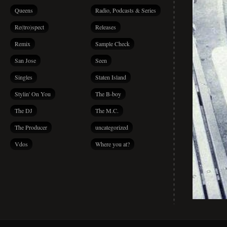
Queens
Radio, Podcasts & Series
Re(tro)spect
Releases
Remix
Sample Check
San Jose
Seen
Singles
Staten Island
Stylin' On You
The B-boy
The DJ
The M.C.
The Producer
uncategorized
Vdos
Where you at?