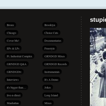
stup
Bronx
Brooklyn
Chicago
Choice Cuts
Cover Me!
Documentaries
EPs & LPs
Freestyle
Ft. Industrial Complex
GRNDGD Mixes
GRNDGD Q&A
GRNDGD Records
GRNDGDtv
Instrumentals
Interviews
It's A Demo
it's bigger than…
Jokes
live-n-direct
Long Island
Manhattan
Mixes