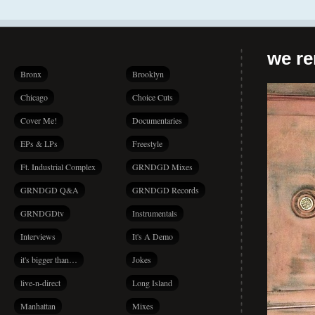
we r
Bronx
Brooklyn
Chicago
Choice Cuts
Cover Me!
Documentaries
EPs & LPs
Freestyle
Ft. Industrial Complex
GRNDGD Mixes
GRNDGD Q&A
GRNDGD Records
GRNDGDtv
Instrumentals
Interviews
It's A Demo
it's bigger than…
Jokes
live-n-direct
Long Island
Manhattan
Mixes