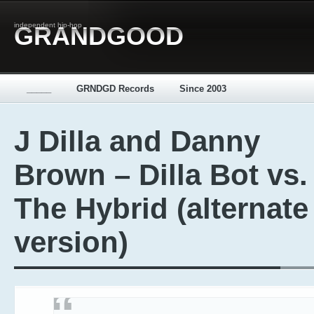
independent hip-hop
GRANDGOOD
_____
GRNDGD Records
Since 2003
J Dilla and Danny
Brown – Dilla Bot vs.
The Hybrid (alternate
version)