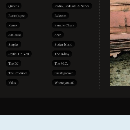
Queens
Radio, Podcasts & Series
Re(tro)spect
Releases
Remix
Sample Check
San Jose
Seen
Singles
Staten Island
Stylin' On You
The B-boy
The DJ
The M.C.
The Producer
uncategorized
Vdos
Where you at?