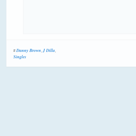
Danny Brown
J Dilla
#
,
,
Singles