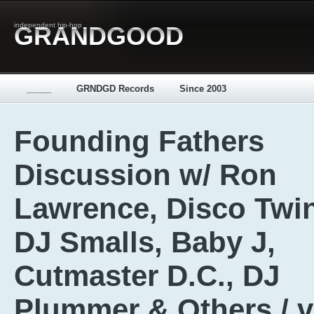
independent hip-hop
GRANDGOOD
_____
GRNDGD Records
Since 2003
Founding Fathers
Discussion w/ Ron
Lawrence, Disco Twi
DJ Smalls, Baby J,
Cutmaster D.C., DJ
Plummer & Others / 