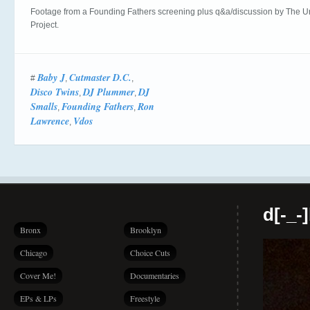
Footage from a Founding Fathers screening plus q&a/discussion by The Ur
Project.
Baby J
Cutmaster D.C.
#
,
,
Disco Twins
DJ Plummer
DJ
,
,
Smalls
Founding Fathers
Ron
,
,
Lawrence
Vdos
,
d[-_-
Bronx
Brooklyn
Chicago
Choice Cuts
Cover Me!
Documentaries
EPs & LPs
Freestyle