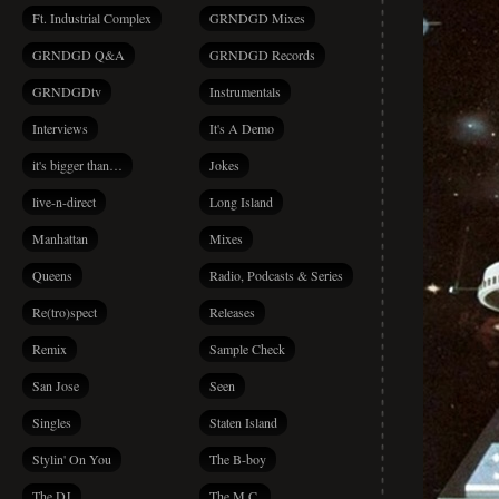
Ft. Industrial Complex
GRNDGD Mixes
GRNDGD Q&A
GRNDGD Records
GRNDGDtv
Instrumentals
Interviews
It's A Demo
it's bigger than…
Jokes
live-n-direct
Long Island
Manhattan
Mixes
Queens
Radio, Podcasts & Series
Re(tro)spect
Releases
Remix
Sample Check
San Jose
Seen
Singles
Staten Island
Stylin' On You
The B-boy
The DJ
The M.C.