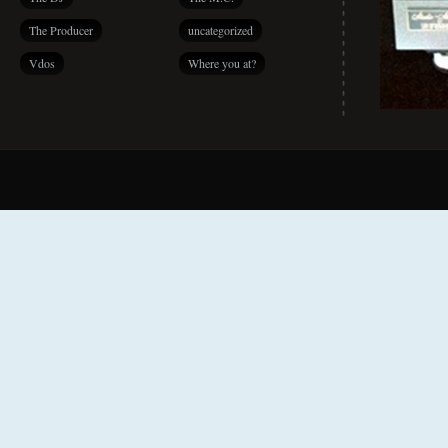
The Producer
uncategorized
Vdos
Where you at?