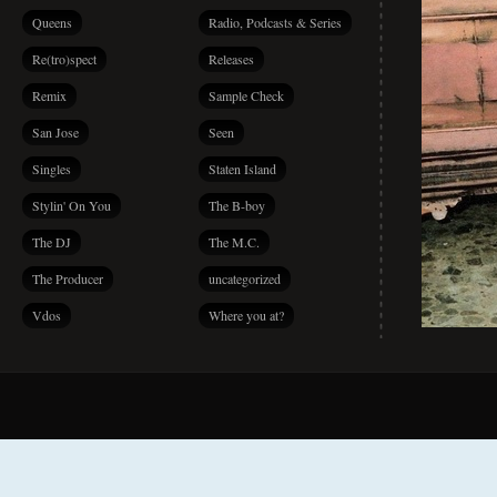
Queens
Radio, Podcasts & Series
Re(tro)spect
Releases
Remix
Sample Check
San Jose
Seen
Singles
Staten Island
Stylin' On You
The B-boy
The DJ
The M.C.
The Producer
uncategorized
Vdos
Where you at?