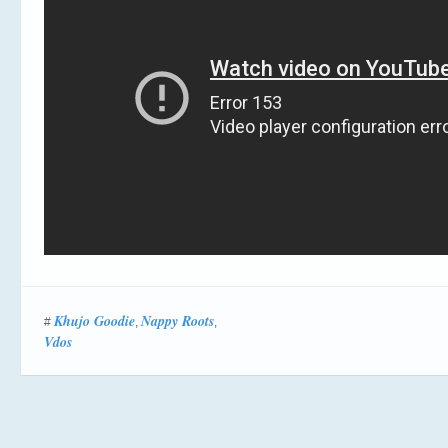
Khujo Goodie
Nappy Roots
#
,
,
Vdos