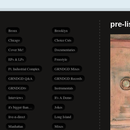
pre-l
Bronx
Brooklyn
Chicago
Choice Cuts
Cover Me!
Documentaries
EPs & LPs
Freestyle
Ft. Industrial Complex
GRNDGD Mixes
GRNDGD Q&A
GRNDGD Records
GRNDGDtv
Instrumentals
Interviews
It's A Demo
it's bigger than…
Jokes
live-n-direct
Long Island
Manhattan
Mixes