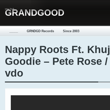
you lack...
GRANDGOOD
_____
GRNDGD Records
Since 2003
Nappy Roots Ft. Khu
Goodie – Pete Rose /
vdo