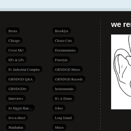
we r
Bronx
Brooklyn
Chicago
Choice Cuts
Cover Me!
Documentaries
EPs & LPs
Freestyle
Ft. Industrial Complex
GRNDGD Mixes
GRNDGD Q&A
GRNDGD Records
GRNDGDtv
Instrumentals
Interviews
It's A Demo
it's bigger than…
Jokes
live-n-direct
Long Island
Manhattan
Mixes