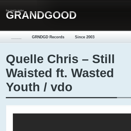
for rap's sake
GRANDGOOD
_____
GRNDGD Records
Since 2003
Quelle Chris – Still
Waisted ft. Wasted
Youth / vdo