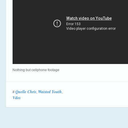
Nothing but cellphone footage
Quelle Chris
Waisted Youth
#
,
,
Vdos