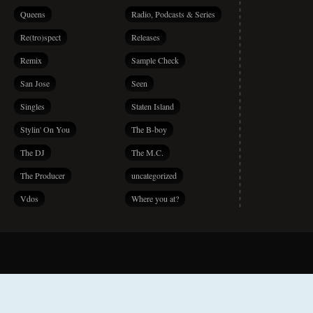
Queens
Radio, Podcasts & Series
Re(tro)spect
Releases
Remix
Sample Check
San Jose
Seen
Singles
Staten Island
Stylin' On You
The B-boy
The DJ
The M.C.
The Producer
uncategorized
Vdos
Where you at?