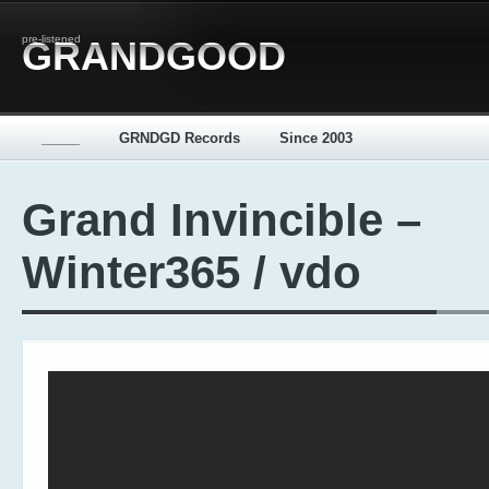
pre-listened
GRANDGOOD
_____
GRNDGD Records
Since 2003
Grand Invincible –
Winter365 / vdo