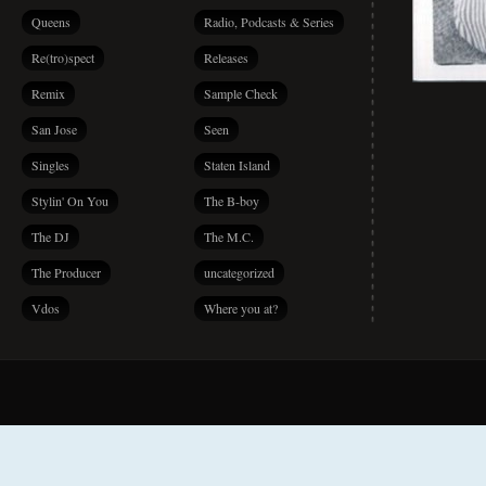
Queens
Radio, Podcasts & Series
Re(tro)spect
Releases
Remix
Sample Check
San Jose
Seen
Singles
Staten Island
Stylin' On You
The B-boy
The DJ
The M.C.
The Producer
uncategorized
Vdos
Where you at?