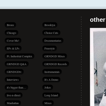
other
Bronx
Brooklyn
Chicago
Choice Cuts
Cover Me!
Documentaries
EPs & LPs
Freestyle
Ft. Industrial Complex
GRNDGD Mixes
GRNDGD Q&A
GRNDGD Records
GRNDGDtv
Instrumentals
Interviews
It's A Demo
it's bigger than…
Jokes
live-n-direct
Long Island
Manhattan
Mixes