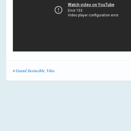
Grand Invincible
Vdos
#
,