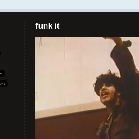
funk it
es
rds