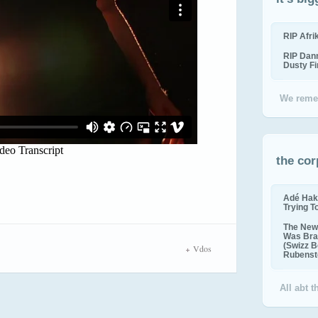
RIP Afr
RIP Dan
Dusty F
We reme
the cor
Adé Hak
Trying T
The New 
Was Bra
(Swizz B
Vdos
Rubenste
All abt 