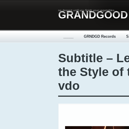
no dessert until you finish your vegetables...
GRANDGOOD
_____
GRNDGD Records
S
Subtitle – L
the Style of 
vdo