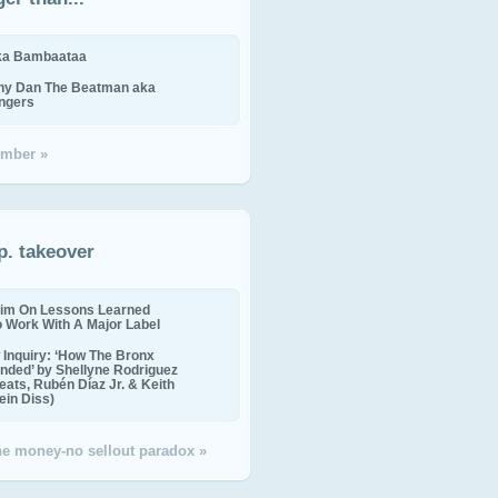
ika Bambaataa
ny Dan The Beatman aka
ingers
mber »
p. takeover
im On Lessons Learned
o Work With A Major Label
Inquiry: ‘How The Bronx
nded’ by Shellyne Rodriguez
eats, Rubén Díaz Jr. & Keith
in Diss)
the money-no sellout paradox »