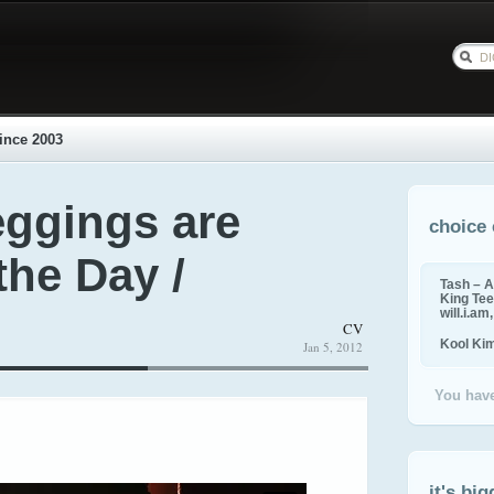
ince 2003
eggings are
choice 
the Day /
Tash – A
King Tee,
will.i.am
CV
Kool Ki
Jan 5, 2012
You have
it's big