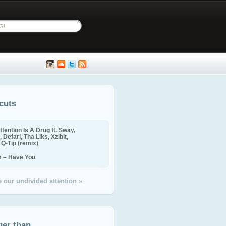
cuts
ttention Is A Drug ft. Sway,
 Defari, Tha Liks, Xzibit,
, Q-Tip (remix)
m – Have You
 our undivided attention »
ger than...