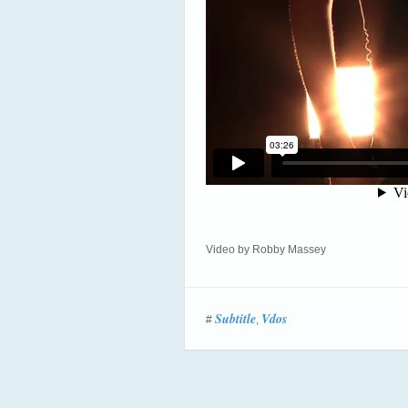
Video by Robby Massey
Subtitle
Vdos
#
,