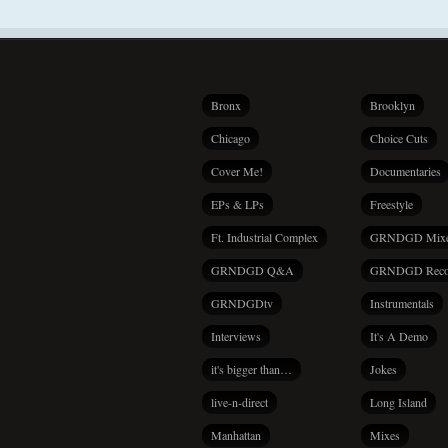
Bronx
Brooklyn
Chicago
Choice Cuts
Cover Me!
Documentaries
EPs & LPs
Freestyle
Ft. Industrial Complex
GRNDGD Mix
GRNDGD Q&A
GRNDGD Reco
GRNDGDtv
Instrumentals
Interviews
It's A Demo
it's bigger than…
Jokes
live-n-direct
Long Island
Manhattan
Mixes