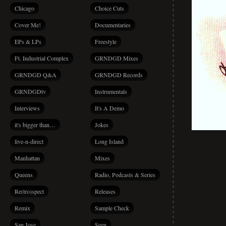
Chicago
Choice Cuts
Cover Me!
Documentaries
EPs & LPs
Freestyle
Ft. Industrial Complex
GRNDGD Mixes
GRNDGD Q&A
GRNDGD Records
GRNDGDtv
Instrumentals
Interviews
It's A Demo
it's bigger than…
Jokes
live-n-direct
Long Island
Manhattan
Mixes
Queens
Radio, Podcasts & Series
Re(tro)spect
Releases
Remix
Sample Check
San Jose
Seen