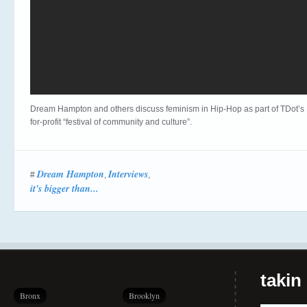
Dream Hampton and others discuss feminism in Hip-Hop as part of TDot’s
for-profit “festival of community and culture”.
Dream Hampton
Interviews
#
,
,
it's bigger than...
takin
Bronx
Brooklyn