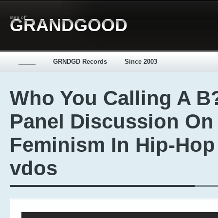
step off
GRANDGOOD
_____
GRNDGD Records
Since 2003
Who You Calling A B?
Panel Discussion On
Feminism In Hip-Hop 
vdos