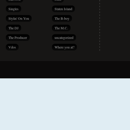
Singles
Staten Island
Stylin' On You
The B-boy
The DJ
The M.C.
The Producer
uncategorized
Vdos
Where you at?