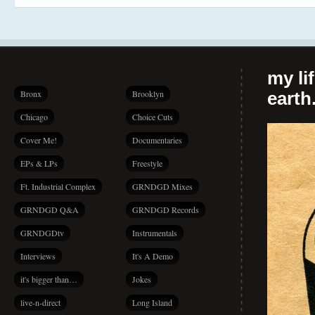
my li
Bronx
Brooklyn
earth.
Chicago
Choice Cuts
Cover Me!
Documentaries
EPs & LPs
Freestyle
Ft. Industrial Complex
GRNDGD Mixes
GRNDGD Q&A
GRNDGD Records
GRNDGDtv
Instrumentals
Interviews
It's A Demo
it's bigger than…
Jokes
live-n-direct
Long Island