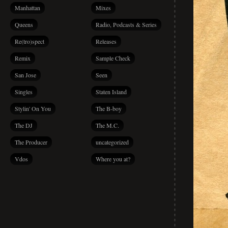
Manhattan
Mixes
Queens
Radio, Podcasts & Series
Re(tro)spect
Releases
Remix
Sample Check
San Jose
Seen
Singles
Staten Island
Stylin' On You
The B-boy
The DJ
The M.C.
The Producer
uncategorized
Vdos
Where you at?