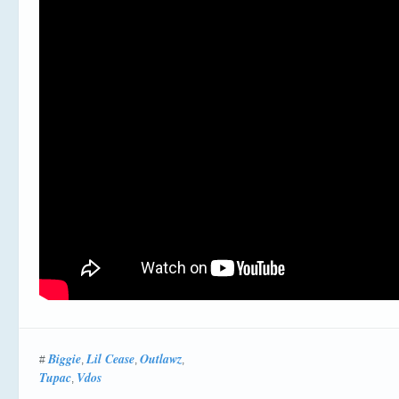
Biggie
Lil Cease
Outlawz
#
,
,
,
Tupac
Vdos
,