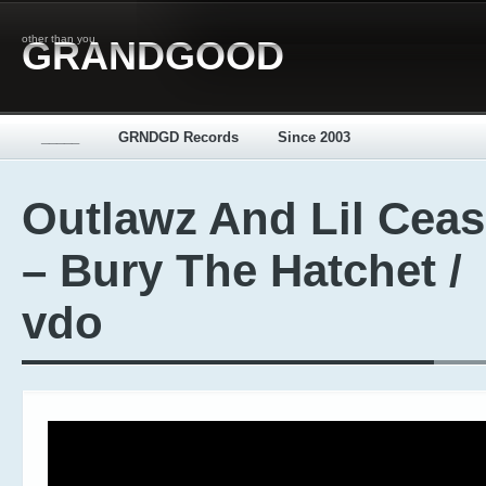
other than you
GRANDGOOD
_____
GRNDGD Records
Since 2003
Outlawz And Lil Cea
– Bury The Hatchet /
vdo