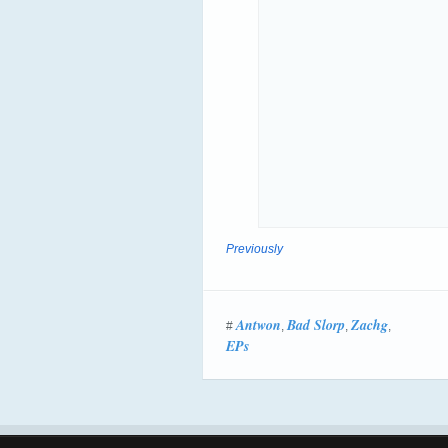
Previously
Antwon
Bad Slorp
Zachg
#
,
,
,
EPs