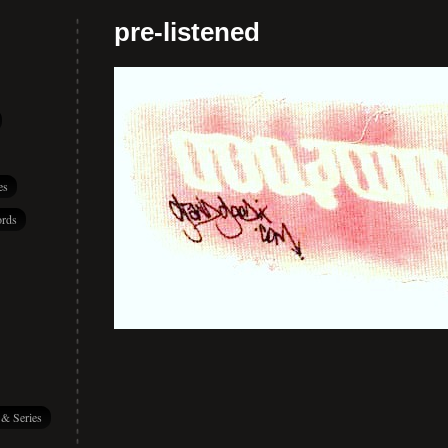
pre-listened
es
rds
 & Series