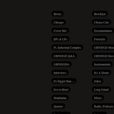
Bronx
Brooklyn
Chicago
Choice Cuts
Cover Me!
Documentaries
EPs & LPs
Freestyle
Ft. Industrial Complex
GRNDGD Mix
GRNDGD Q&A
GRNDGD Reco
GRNDGDtv
Instrumentals
Interviews
It's A Demo
it's bigger than…
Jokes
live-n-direct
Long Island
Manhattan
Mixes
Queens
Radio, Podcasts