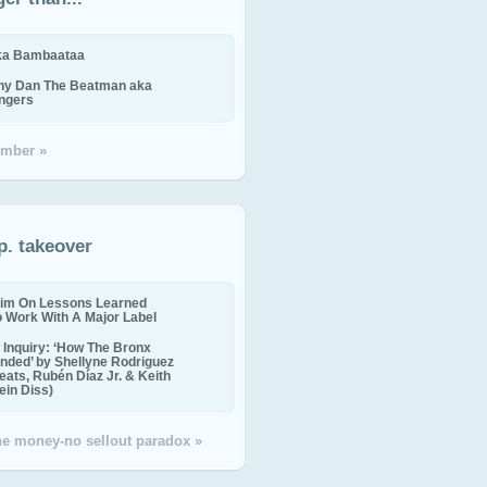
ika Bambaataa
ny Dan The Beatman aka
ingers
mber »
p. takeover
im On Lessons Learned
o Work With A Major Label
Inquiry: ‘How The Bronx
nded’ by Shellyne Rodriguez
eats, Rubén Díaz Jr. & Keith
in Diss)
the money-no sellout paradox »