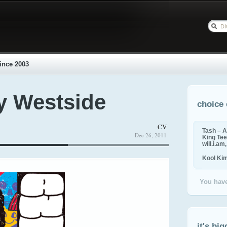
ince 2003
y Westside
choice 
CV
Tash – A
Dec 26, 2011
King Tee,
will.i.am
Kool Ki
You have
it's big