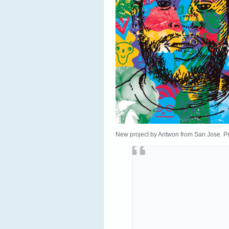
New project by Antwon from San Jose. P