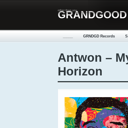
other than you
GRANDGOOD
_____
GRNDGD Records
S
Antwon – M
Horizon