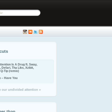
cuts
ttention Is A Drug ft. Sway,
 Defari, Tha Liks, Xzibit,
, Q-Tip (remix)
m – Have You
 our undivided attention »
ger than...