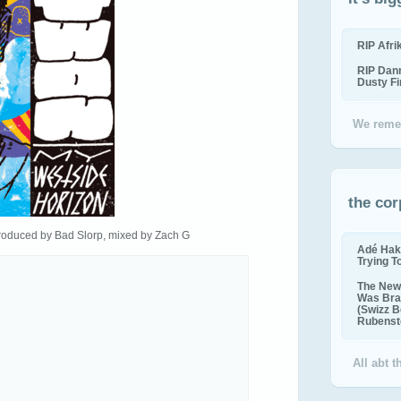
RIP Afr
RIP Dan
Dusty F
We reme
the cor
roduced by Bad Slorp, mixed by Zach G
Adé Hak
Trying T
The New 
Was Bra
(Swizz B
Rubenste
All abt 