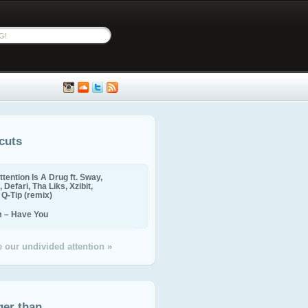
cuts
ttention Is A Drug ft. Sway,
 Defari, Tha Liks, Xzibit,
, Q-Tip (remix)
m – Have You
 our undivided attention »
ger than...