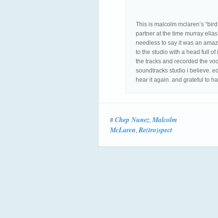
This is malcolm mclaren’s “bird
partner at the time murray eli
needless to say it was an ama
to the studio with a head full 
the tracks and recorded the voc
soundtracks studio i believe. ed
hear it again. and grateful to 
Chep Nunez
Malcolm
#
,
McLaren
Re(tro)spect
,