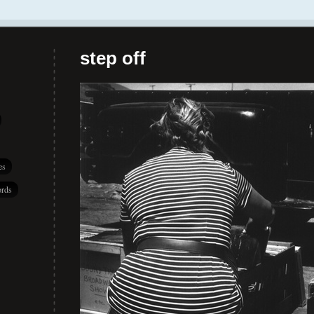
step off
es
rds