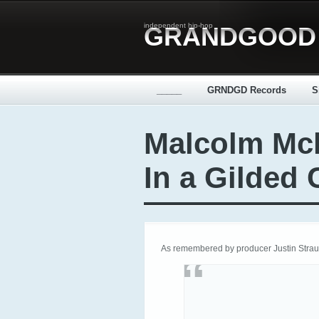
independent hip-hop
GRANDGOOD
_____
GRNDGD Records
S
Malcolm Mcl
In a Gilded
As remembered by producer Justin Strau