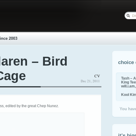
ince 2003
aren – Bird
choice 
 Cage
CV
Tash – A
Dec 21, 2011
King Tee,
will.i.am
Kool Ki
ss, edited by the great Chep Nunez.
You have
it's big