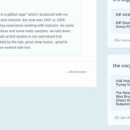
 in a gilded cage” which i produced with my
RIP Afr
as and malcolm. the year was 1987 or 1988.
RIP Dan
zing experience working with malcolm. he came
Dusty F
of ideas and some waltz samples. we laid down
als at INS studios in nyc and mixed it at
We reme
ited by the late, great chep nunez. .great to
have worked with him.
the cor
Re(tro)spect
Adé Hak
Trying T
The New 
Was Bra
(Swizz B
Rubenste
All abt 