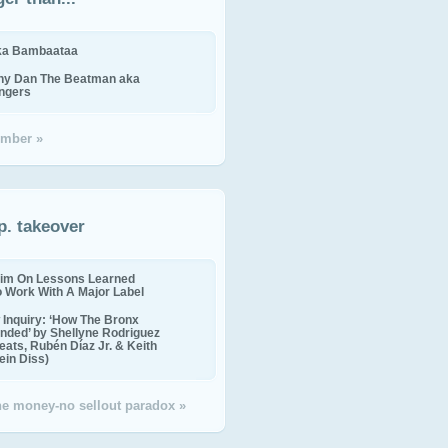
ika Bambaataa
ny Dan The Beatman aka
ingers
mber »
p. takeover
im On Lessons Learned
o Work With A Major Label
Inquiry: ‘How The Bronx
nded’ by Shellyne Rodriguez
eats, Rubén Díaz Jr. & Keith
in Diss)
the money-no sellout paradox »