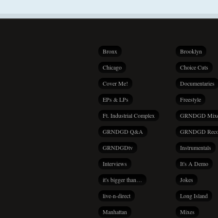
Bronx
Brooklyn
Chicago
Choice Cuts
Cover Me!
Documentaries
EPs & LPs
Freestyle
Ft. Industrial Complex
GRNDGD Mix
GRNDGD Q&A
GRNDGD Reco
GRNDGDtv
Instrumentals
Interviews
It's A Demo
it's bigger than…
Jokes
live-n-direct
Long Island
Manhattan
Mixes