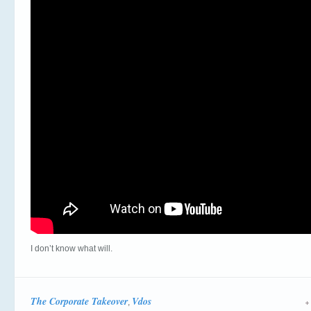
I don’t know what will.
The Corporate Takeover
Vdos
,