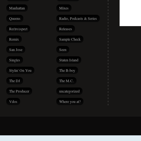
Manhattan
Mixes
Queens
Radio, Podcasts & Series
Re(tro)spect
Releases
Remix
Sample Check
San Jose
Seen
Singles
Staten Island
Stylin' On You
The B-boy
The DJ
The M.C.
The Producer
uncategorized
Vdos
Where you at?