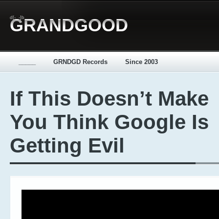
d[-_-]b
GRANDGOOD
_____
GRNDGD Records
Since 2003
If This Doesn’t Make
You Think Google Is
Getting Evil