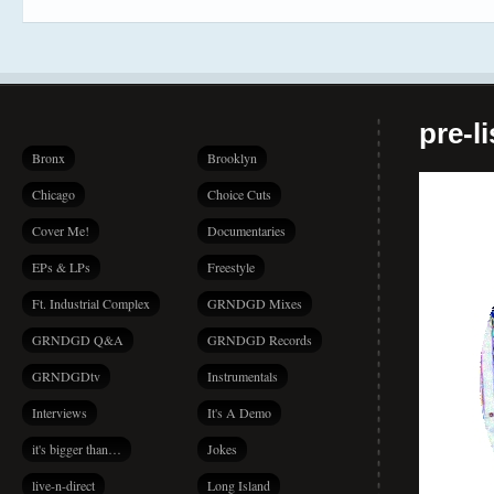
pre-l
Bronx
Brooklyn
Chicago
Choice Cuts
Cover Me!
Documentaries
EPs & LPs
Freestyle
Ft. Industrial Complex
GRNDGD Mixes
GRNDGD Q&A
GRNDGD Records
GRNDGDtv
Instrumentals
Interviews
It's A Demo
it's bigger than…
Jokes
live-n-direct
Long Island