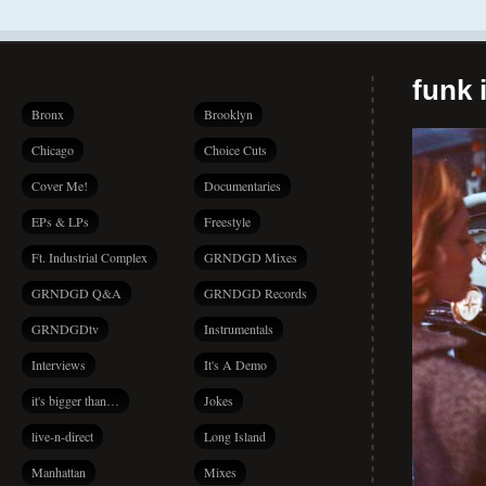
funk i
Bronx
Brooklyn
Chicago
Choice Cuts
Cover Me!
Documentaries
EPs & LPs
Freestyle
Ft. Industrial Complex
GRNDGD Mixes
GRNDGD Q&A
GRNDGD Records
GRNDGDtv
Instrumentals
Interviews
It's A Demo
it's bigger than…
Jokes
live-n-direct
Long Island
Manhattan
Mixes