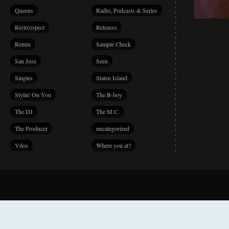
Queens
Radio, Podcasts & Series
Re(tro)spect
Releases
Remix
Sample Check
San Jose
Seen
Singles
Staten Island
Stylin' On You
The B-boy
The DJ
The M.C.
The Producer
uncategorized
Vdos
Where you at?