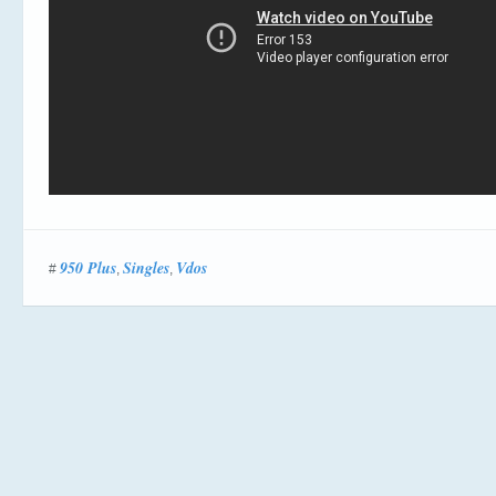
950 Plus
Singles
Vdos
#
,
,