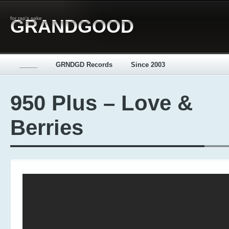
for rap's sake
GRANDGOOD
_____
GRNDGD Records
Since 2003
950 Plus – Love &
Berries