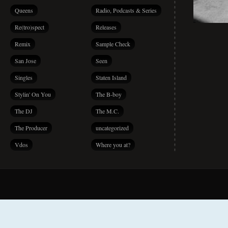
Queens
Radio, Podcasts & Series
Re(tro)spect
Releases
Remix
Sample Check
San Jose
Seen
Singles
Staten Island
Stylin' On You
The B-boy
The DJ
The M.C.
The Producer
uncategorized
Vdos
Where you at?