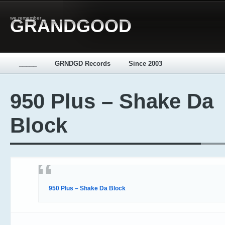
we remember
GRANDGOOD
_____
GRNDGD Records
Since 2003
950 Plus – Shake Da
Block
950 Plus – Shake Da Block