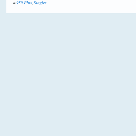
950 Plus
Singles
#
,