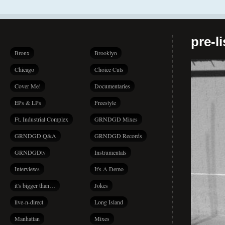
pre-l
Bronx
Brooklyn
Chicago
Choice Cuts
Cover Me!
Documentaries
EPs & LPs
Freestyle
Ft. Industrial Complex
GRNDGD Mixes
GRNDGD Q&A
GRNDGD Records
GRNDGDtv
Instrumentals
Interviews
It's A Demo
it's bigger than…
Jokes
live-n-direct
Long Island
Manhattan
Mixes