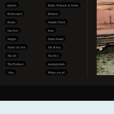
Queens
Radio, Podcasts & Series
Re(tro)spect
Releases
Remix
Sample Check
San Jose
Seen
Singles
Staten Island
Stylin' On You
The B-boy
The DJ
The M.C.
The Producer
uncategorized
Vdos
Where you at?