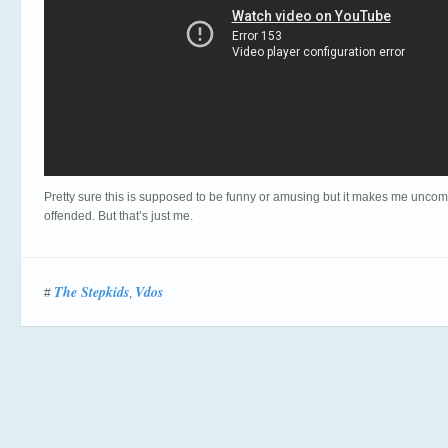
Pretty sure this is supposed to be funny or amusing but it makes me uncom
offended. But that’s just me.
The Stepkids
Vdos
#
,