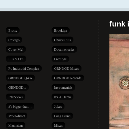
funk i
Bronx
Brooklyn
Chicago
Choice Cuts
Cover Me!
Documentaries
EPs & LPs
Freestyle
Ft. Industrial Complex
GRNDGD Mixes
GRNDGD Q&A
GRNDGD Records
GRNDGDtv
Instrumentals
Interviews
It's A Demo
it's bigger than…
Jokes
live-n-direct
Long Island
Manhattan
Mixes