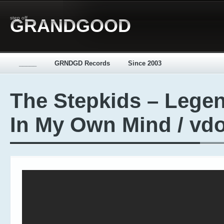
step off
GRANDGOOD
_____
GRNDGD Records
Since 2003
The Stepkids – Lege
In My Own Mind / vd