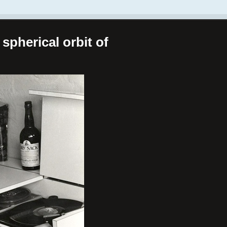
spherical orbit of