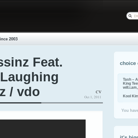
ince 2003
sinz Feat.
choice 
 Laughing
Tash – A
King Tee,
z / vdo
will.i.am
CV
Kool Ki
Oct 1, 2011
You have
it's big