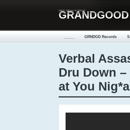
takin mines in blood
GRANDGOOD
_____
GRNDGD Records
S
Verbal Assas
Dru Down –
at You Nig*a