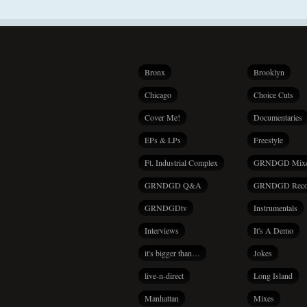
Bronx
Brooklyn
Chicago
Choice Cuts
Cover Me!
Documentaries
EPs & LPs
Freestyle
Ft. Industrial Complex
GRNDGD Mix
GRNDGD Q&A
GRNDGD Reco
GRNDGDtv
Instrumentals
Interviews
It's A Demo
it's bigger than…
Jokes
live-n-direct
Long Island
Manhattan
Mixes