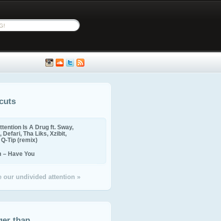
cuts
ttention Is A Drug ft. Sway,
 Defari, Tha Liks, Xzibit,
, Q-Tip (remix)
m – Have You
 our undivided attention »
ger than...