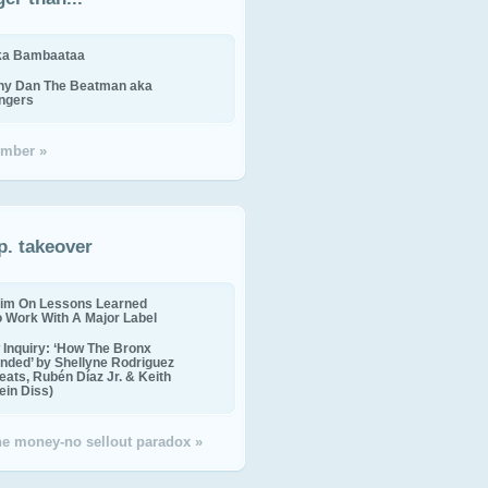
ika Bambaataa
ny Dan The Beatman aka
ingers
mber »
p. takeover
im On Lessons Learned
o Work With A Major Label
Inquiry: ‘How The Bronx
nded’ by Shellyne Rodriguez
eats, Rubén Díaz Jr. & Keith
in Diss)
the money-no sellout paradox »