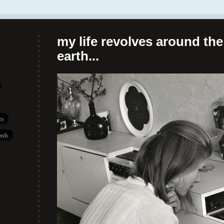
my life revolves around the 
earth...
es
rds