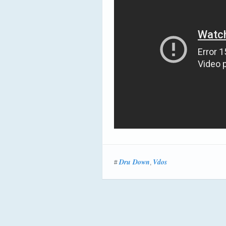
Dru Down
Vdos
#
,