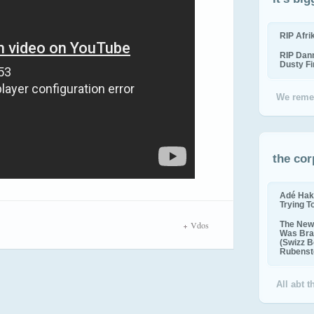
RIP Afr
RIP Dan
Dusty F
We reme
the cor
Adé Hak
Trying T
Vdos
The New 
Was Bra
(Swizz B
Rubenste
All abt 