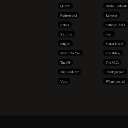
Queens
Radio, Podcasts
Re(tro)spect
Releases
Remix
Sample Check
San Jose
Seen
Singles
Staten Island
Stylin' On You
The B-boy
The DJ
The M.C.
The Producer
uncategorized
Vdos
Where you at?