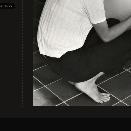
 & Series