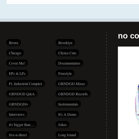
no co
Bronx
Brooklyn
Chicago
Choice Cuts
Cover Me!
Documentaries
EPs & LPs
Freestyle
Ft. Industrial Complex
GRNDGD Mixes
GRNDGD Q&A
GRNDGD Records
GRNDGDtv
Instrumentals
Interviews
It's A Demo
it's bigger than…
Jokes
live-n-direct
Long Island