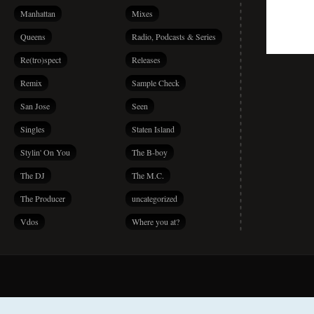
Manhattan
Mixes
Queens
Radio, Podcasts & Series
Re(tro)spect
Releases
Remix
Sample Check
San Jose
Seen
Singles
Staten Island
Stylin' On You
The B-boy
The DJ
The M.C.
The Producer
uncategorized
Vdos
Where you at?