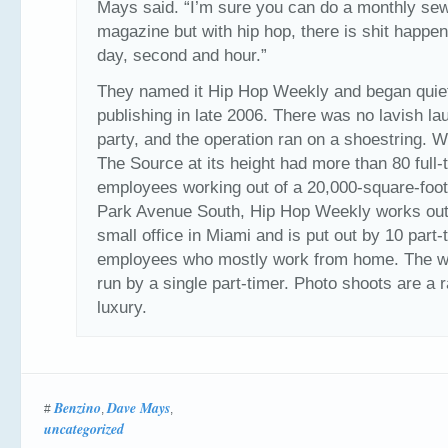
Mays said. “I’m sure you can do a monthly se
magazine but with hip hop, there is shit happe
day, second and hour.”
They named it Hip Hop Weekly and began quie
publishing in late 2006. There was no lavish la
party, and the operation ran on a shoestring. 
The Source at its height had more than 80 full-
employees working out of a 20,000-square-foot
Park Avenue South, Hip Hop Weekly works out
small office in Miami and is put out by 10 part-
employees who mostly work from home. The we
run by a single part-timer. Photo shoots are a 
luxury.
Benzino
Dave Mays
#
,
,
uncategorized