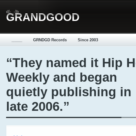
d[-_-]b
GRANDGOOD
_____
GRNDGD Records
Since 2003
“They named it Hip 
Weekly and began
quietly publishing in
late 2006.”