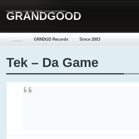
no dessert until you finish your vegetables...
GRANDGOOD
_____
GRNDGD Records
Since 2003
Tek – Da Game