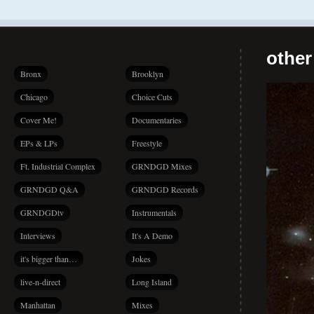
other
Bronx
Brooklyn
Chicago
Choice Cuts
Cover Me!
Documentaries
EPs & LPs
Freestyle
Ft. Industrial Complex
GRNDGD Mixes
GRNDGD Q&A
GRNDGD Records
GRNDGDtv
Instrumentals
Interviews
It's A Demo
it's bigger than…
Jokes
live-n-direct
Long Island
Manhattan
Mixes