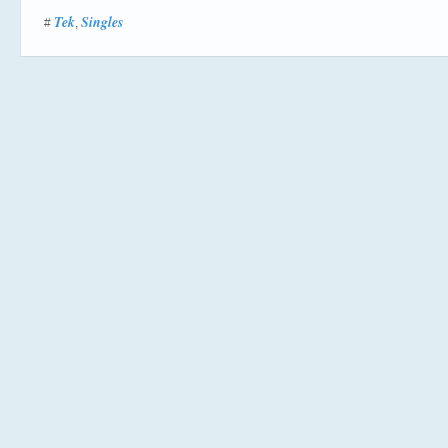
Tek
Singles
#
,