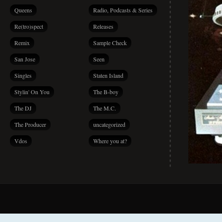
Queens
Radio, Podcasts & Series
Re(tro)spect
Releases
Remix
Sample Check
San Jose
Seen
Singles
Staten Island
Stylin' On You
The B-boy
The DJ
The M.C.
The Producer
uncategorized
Vdos
Where you at?