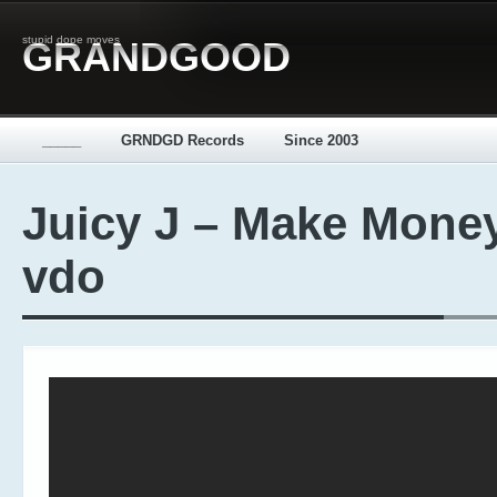
stupid dope moves
GRANDGOOD
_____
GRNDGD Records
Since 2003
Juicy J – Make Money
vdo