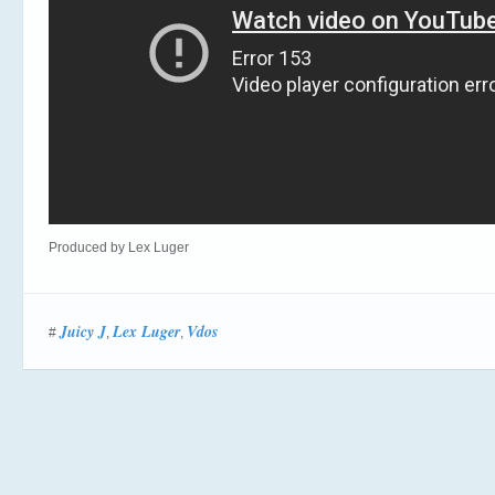
Produced by Lex Luger
Juicy J
Lex Luger
Vdos
#
,
,