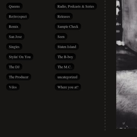
Queens
Radio, Podcasts & Series
Re(tro)spect
Releases
Remix
Sample Check
San Jose
Seen
Singles
Staten Island
Stylin' On You
The B-boy
The DJ
The M.C.
The Producer
uncategorized
Vdos
Where you at?