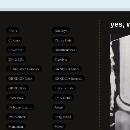
yes, 
Bronx
Brooklyn
Chicago
Choice Cuts
Cover Me!
Documentaries
EPs & LPs
Freestyle
Ft. Industrial Complex
GRNDGD Mixes
GRNDGD Q&A
GRNDGD Records
GRNDGDtv
Instrumentals
Interviews
It's A Demo
it's bigger than…
Jokes
live-n-direct
Long Island
Manhattan
Mixes