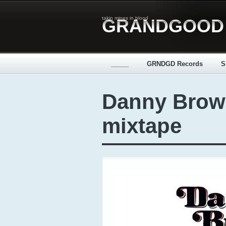
takin mines in blood
GRANDGOOD
_____
GRNDGD Records
S
Danny Brow
mixtape