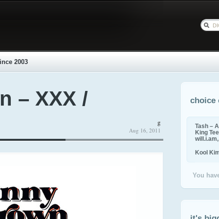
ince 2003
n – XXX /
choice 
g
Tash – A
Aug 16, 2011
King Tee,
will.i.am
Kool Ki
You have
it's big