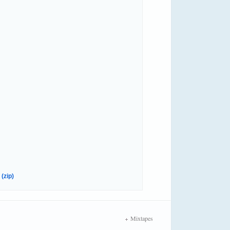
(zip)
Mixtapes