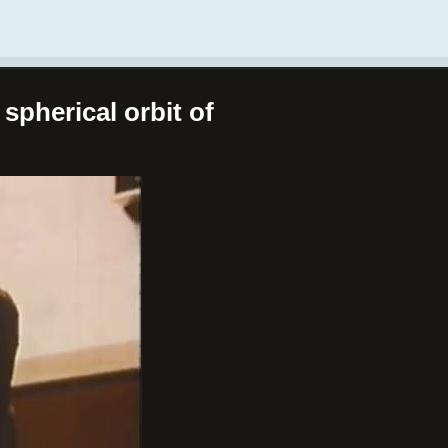
spherical orbit of