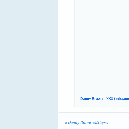
Danny Brown – XXX / mixtape 
Danny Brown
Mixtapes
#
,