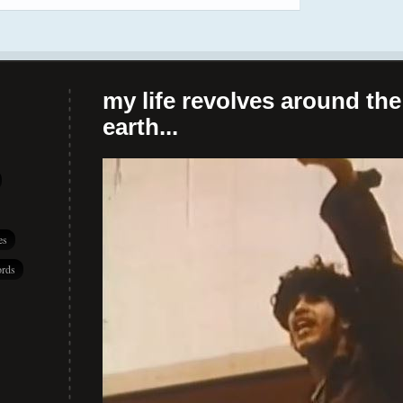
my life revolves around the 
earth...
es
rds