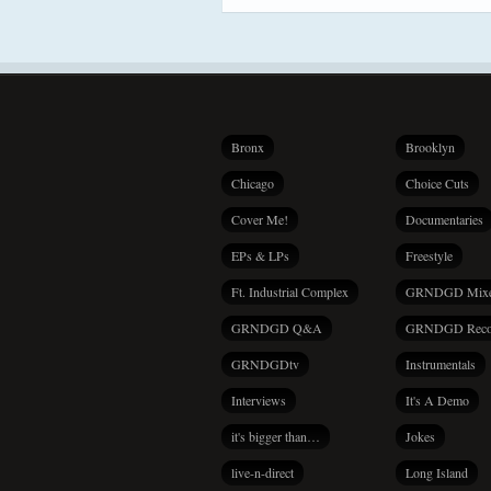
Bronx
Brooklyn
Chicago
Choice Cuts
Cover Me!
Documentaries
EPs & LPs
Freestyle
Ft. Industrial Complex
GRNDGD Mix
GRNDGD Q&A
GRNDGD Reco
GRNDGDtv
Instrumentals
Interviews
It's A Demo
it's bigger than…
Jokes
live-n-direct
Long Island