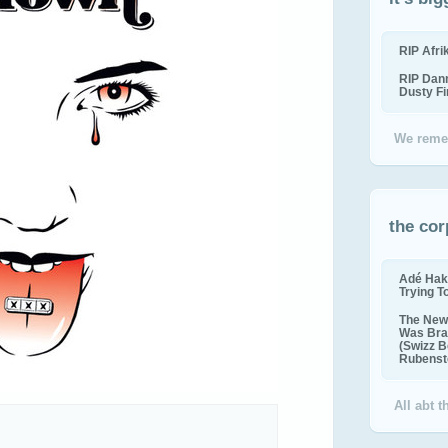
RIP Afr
RIP Dan
Dusty F
We reme
the cor
Adé Hak
Trying T
The New 
Was Bra
(Swizz B
Rubenste
All abt 