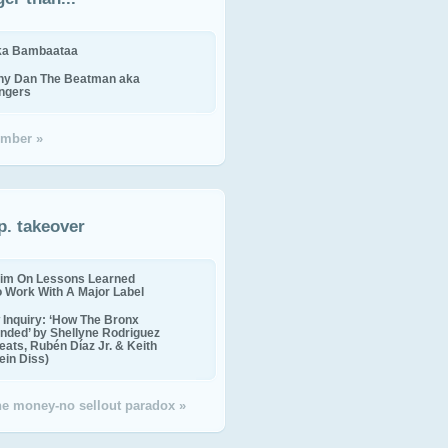
ika Bambaataa
ny Dan The Beatman aka
ingers
mber »
p. takeover
im On Lessons Learned
o Work With A Major Label
Inquiry: ‘How The Bronx
nded’ by Shellyne Rodriguez
eats, Rubén Díaz Jr. & Keith
in Diss)
the money-no sellout paradox »