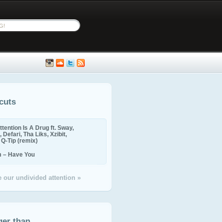
cuts
ttention Is A Drug ft. Sway,
 Defari, Tha Liks, Xzibit,
, Q-Tip (remix)
m – Have You
 our undivided attention »
ger than...