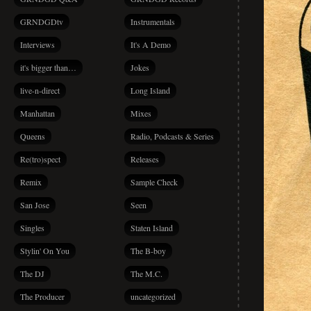
GRNDGDtv
Instrumentals
Interviews
It's A Demo
it's bigger than…
Jokes
live-n-direct
Long Island
Manhattan
Mixes
Queens
Radio, Podcasts & Series
Re(tro)spect
Releases
Remix
Sample Check
San Jose
Seen
Singles
Staten Island
Stylin' On You
The B-boy
The DJ
The M.C.
The Producer
uncategorized