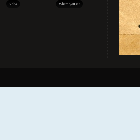
Vdos
Where you at?