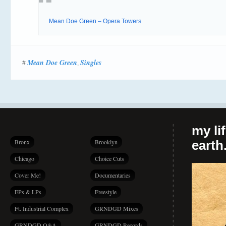
Mean Doe Green – Opera Towers
Mean Doe Green
Singles
#
,
my li
Bronx
Brooklyn
earth.
Chicago
Choice Cuts
Cover Me!
Documentaries
EPs & LPs
Freestyle
Ft. Industrial Complex
GRNDGD Mixes
GRNDGD Q&A
GRNDGD Records