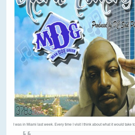
I was in Miami last week. Every time I visit I think about what it would take 