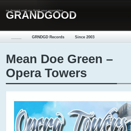
no dessert until you finish your vegetables...
GRANDGOOD
_____
GRNDGD Records
Since 2003
Mean Doe Green –
Opera Towers