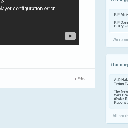
RIP Afr
RIP Dan
Dusty F
We reme
the cor
Vdos
Adé Hak
Trying T
The New 
Was Bra
(Swizz B
Rubenste
All abt 