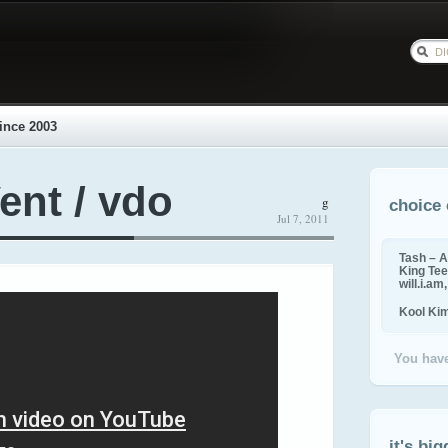
ince 2003
ent / vdo
g
choice 
Jul 7, 2011
Tash – A
King Tee,
will.i.am
Kool Ki
You have
it's big