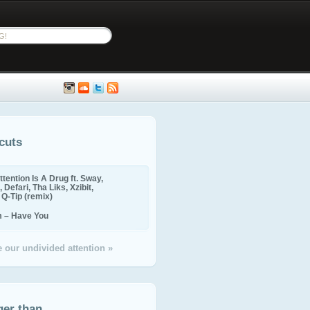
cuts
ttention Is A Drug ft. Sway,
 Defari, Tha Liks, Xzibit,
, Q-Tip (remix)
m – Have You
 our undivided attention »
ger than...