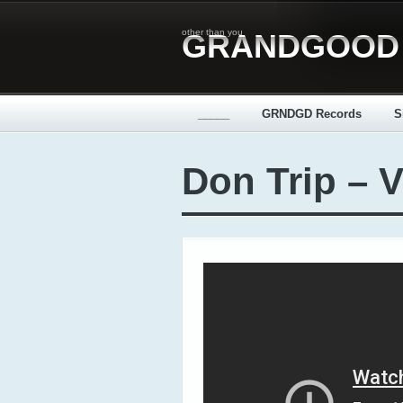
other than you
GRANDGOOD
_____
GRNDGD Records
S
Don Trip – V