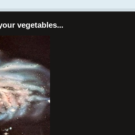
your vegetables...