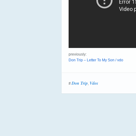
previously:
Don Trip – Letter To My Son / vdo
Don Trip
Vdos
#
,