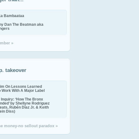
ika Bambaataa
ny Dan The Beatman aka
ingers
mber »
p. takeover
im On Lessons Learned
o Work With A Major Label
Inquiry: ‘How The Bronx
nded’ by Shellyne Rodriguez
eats, Rubén Díaz Jr. & Keith
in Diss)
the money-no sellout paradox »