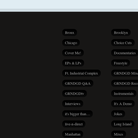
Bronx
Brooklyn
Chicago
Choice Cuts
Cover Me!
Documentaries
EPs & LPs
Freestyle
Ft. Industrial Complex
GRNDGD Mix
GRNDGD Q&A
GRNDGD Reco
GRNDGDtv
Instrumentals
Interviews
It's A Demo
it's bigger than…
Jokes
live-n-direct
Long Island
Manhattan
Mixes