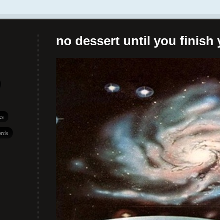
no dessert until you finish 
es
rds