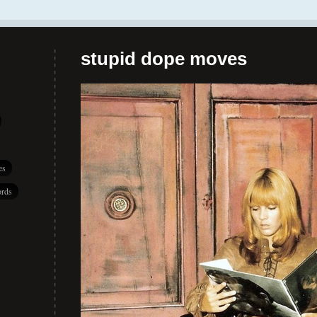
stupid dope moves
es
rds