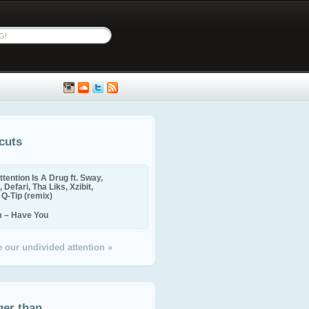
cuts
ttention Is A Drug ft. Sway,
 Defari, Tha Liks, Xzibit,
, Q-Tip (remix)
m – Have You
 our undivided attention »
ger than...