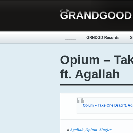
d[-_-]b
GRANDGOOD
_____
GRNDGD Records
S
Opium – Ta
ft. Agallah
Opium – Take One Drag ft. Ag
Agallah
Opium
Singles
#
,
,