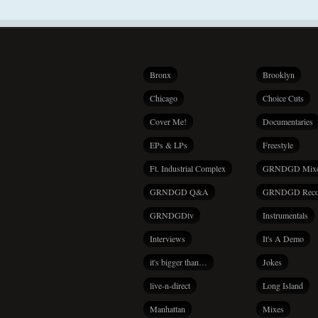
Bronx
Brooklyn
Chicago
Choice Cuts
Cover Me!
Documentaries
EPs & LPs
Freestyle
Ft. Industrial Complex
GRNDGD Mix
GRNDGD Q&A
GRNDGD Reco
GRNDGDtv
Instrumentals
Interviews
It's A Demo
it's bigger than…
Jokes
live-n-direct
Long Island
Manhattan
Mixes