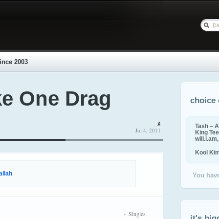
ince 2003
ke One Drag
choice 
g
Tash – A
Jul 4, 2011
King Tee,
will.i.am
Kool Ki
allah
You have
Singles
it's big