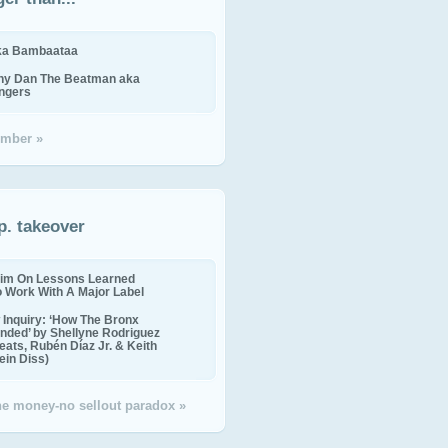
ika Bambaataa
ny Dan The Beatman aka
ingers
mber »
p. takeover
im On Lessons Learned
o Work With A Major Label
Inquiry: ‘How The Bronx
nded’ by Shellyne Rodriguez
eats, Rubén Díaz Jr. & Keith
in Diss)
the money-no sellout paradox »