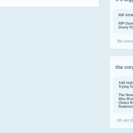
RIP Afr
RIP Dan
Dusty F
We reme
the cor
Adé Hak
Trying T
The New 
Was Bra
(Swizz B
Rubenste
All abt 