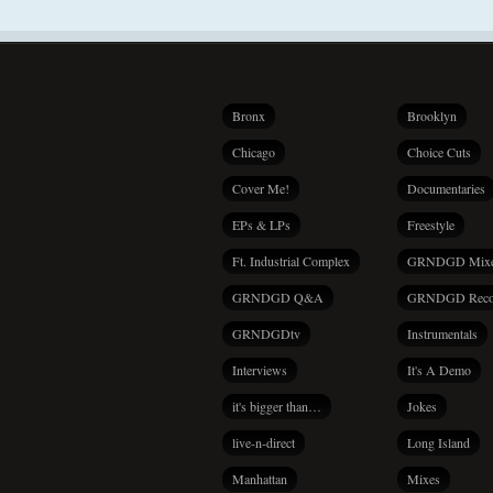
Bronx
Brooklyn
Chicago
Choice Cuts
Cover Me!
Documentaries
EPs & LPs
Freestyle
Ft. Industrial Complex
GRNDGD Mix
GRNDGD Q&A
GRNDGD Reco
GRNDGDtv
Instrumentals
Interviews
It's A Demo
it's bigger than…
Jokes
live-n-direct
Long Island
Manhattan
Mixes