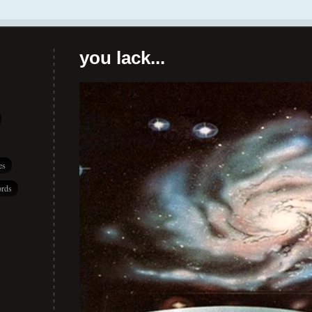
you lack...
es
rds