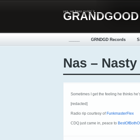
yes, we keep rockin' it
GRANDGOOD
_____
GRNDGD Records
S
Nas – Nasty
Sometimes I get the feeling he thinks he’s
[redacted]
Radio rip courtesy of
FunkmasterFlex
CDQ just came in, peace to
BestOfBothOf