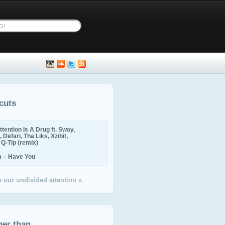
cuts
ttention Is A Drug ft. Sway,
 Defari, Tha Liks, Xzibit,
, Q-Tip (remix)
m – Have You
 our undivided attention »
ger than...