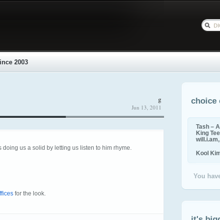
ince 2003
g
choice 
Jun 13, 2011
Tash – A
King Tee,
will.i.am
 doing us a solid by letting us listen to him rhyme.
Kool Ki
You have
fices
for the look.
it's big