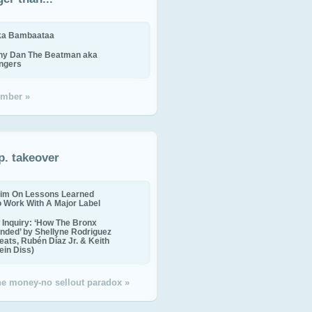
ika Bambaataa
ny Dan The Beatman aka
ingers
mber »
p. takeover
im On Lessons Learned
o Work With A Major Label
Inquiry: ‘How The Bronx
nded’ by Shellyne Rodriguez
eats, Rubén Díaz Jr. & Keith
in Diss)
the money-no sellout paradox »