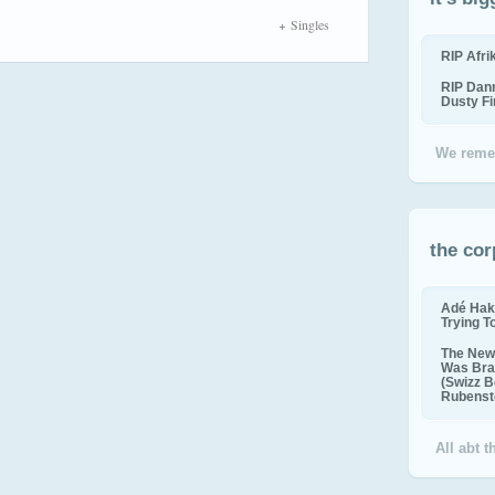
Singles
RIP Afr
RIP Dan
Dusty F
We reme
the cor
Adé Hak
Trying T
The New 
Was Bra
(Swizz B
Rubenste
All abt 