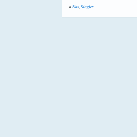
Nas
Singles
#
,