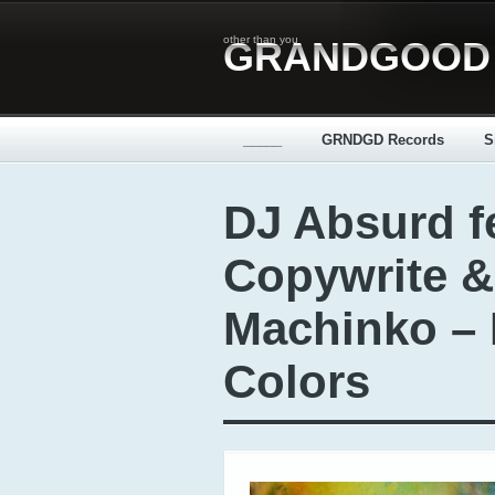
other than you
GRANDGOOD
_____
GRNDGD Records
S
DJ Absurd fe
Copywrite &
Machinko – 
Colors