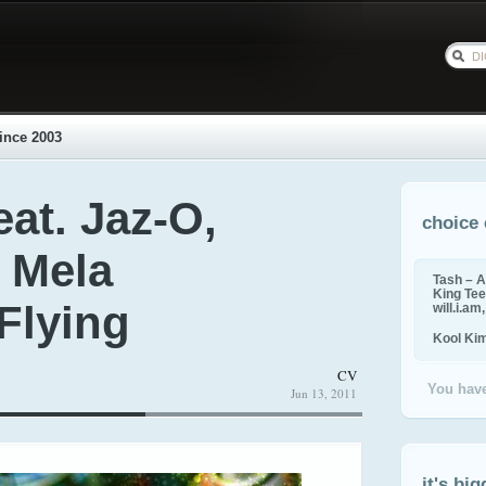
ince 2003
at. Jaz-O,
choice 
 Mela
Tash – A
King Tee,
Flying
will.i.am
Kool Ki
CV
You have
Jun 13, 2011
it's big