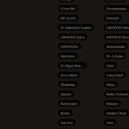
Cover Me!
Documentaries
EPs & LPs
Freestyle
Ft. Industrial Complex
GRNDGD Mix
GRNDGD Q&A
GRNDGD Reco
GRNDGDtv
Instrumentals
Interviews
It's A Demo
it's bigger than…
Jokes
live-n-direct
Long Island
Manhattan
Mixes
Queens
Radio, Podcasts
Re(tro)spect
Releases
Remix
Sample Check
San Jose
Seen