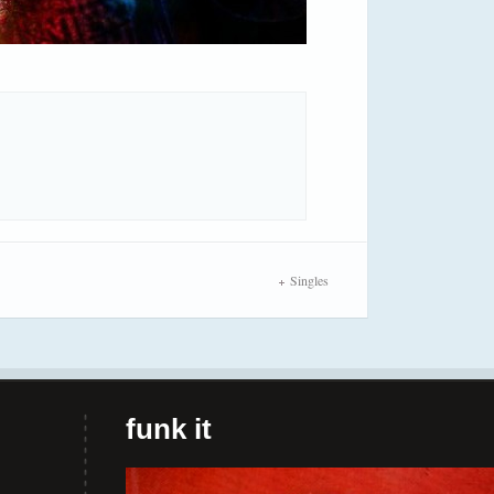
Singles
funk it