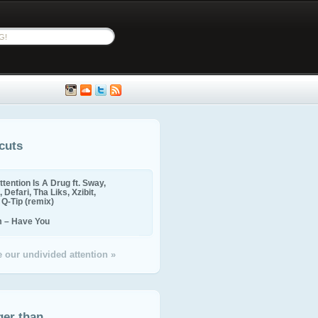
cuts
ttention Is A Drug ft. Sway,
 Defari, Tha Liks, Xzibit,
, Q-Tip (remix)
m – Have You
 our undivided attention »
ger than...