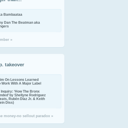
ika Bambaataa
ny Dan The Beatman aka
ingers
mber »
p. takeover
im On Lessons Learned
o Work With A Major Label
Inquiry: ‘How The Bronx
nded’ by Shellyne Rodriguez
eats, Rubén Díaz Jr. & Keith
in Diss)
the money-no sellout paradox »