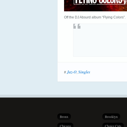
Off the DJ Absurd album “Flying Colors”.
Jaz-O
Singles
#
,
Bronx
Brooklyn
Chicago
Choice Cuts