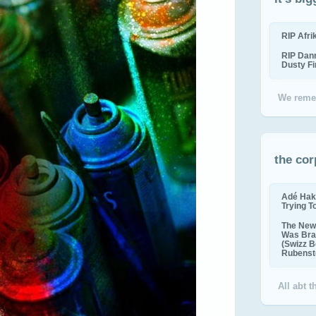
RIP Afr
RIP Dan
Dusty F
We reme
the cor
Adé Hak
Trying T
The New 
Was Bra
(Swizz B
Rubenste
All abt 