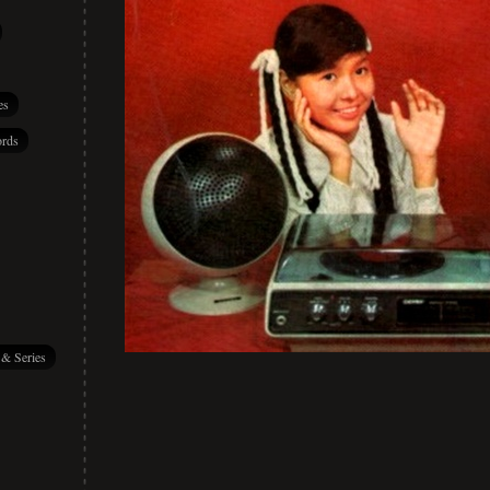
es
rds
 & Series