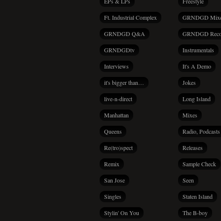
EPs & LPs
Freestyle
Ft. Industrial Complex
GRNDGD Mix
GRNDGD Q&A
GRNDGD Reco
GRNDGDtv
Instrumentals
Interviews
It's A Demo
it's bigger than…
Jokes
live-n-direct
Long Island
Manhattan
Mixes
Queens
Radio, Podcasts
Re(tro)spect
Releases
Remix
Sample Check
San Jose
Seen
Singles
Staten Island
Stylin' On You
The B-boy