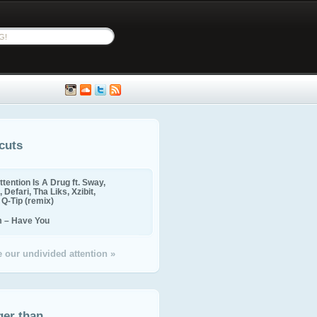
cuts
ttention Is A Drug ft. Sway,
 Defari, Tha Liks, Xzibit,
, Q-Tip (remix)
m – Have You
 our undivided attention »
ger than...