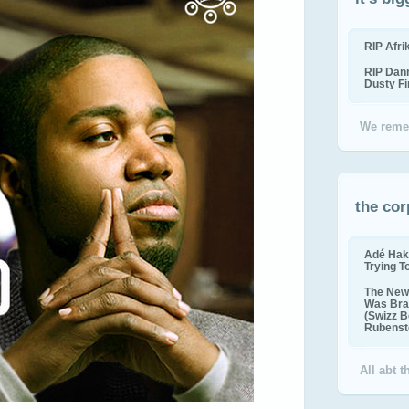
RIP Afr
RIP Dan
Dusty F
We reme
the cor
Adé Hak
Trying T
The New 
Was Bra
(Swizz B
Rubenste
All abt 