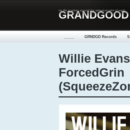
my life revolves around the spherical orbit of earth...
GRANDGOOD
_____
GRNDGD Records
S
Willie Evans
ForcedGrin
(SqueezeZo