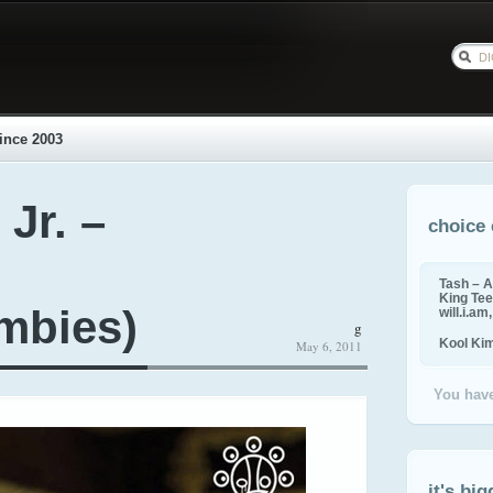
ince 2003
 Jr. –
choice 
Tash – A
King Tee,
mbies)
will.i.am
g
Kool Ki
May 6, 2011
You have
it's big