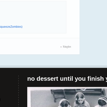
 (SqueezeZombies)
Singles
no dessert until you finish 