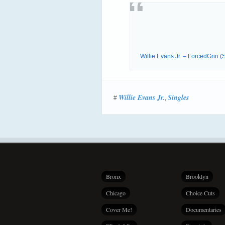
Willie Evans Jr. – ForcedGrin
Willie Evans Jr.
Singles
#
,
Bronx
Brooklyn
Chicago
Choice Cuts
Cover Me!
Documentaries