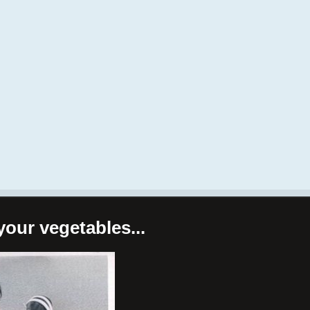
your vegetables...