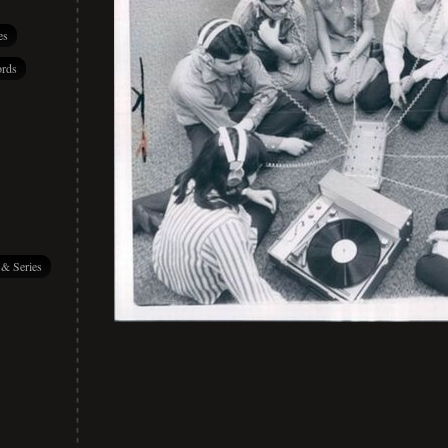
es
rds
 & Series