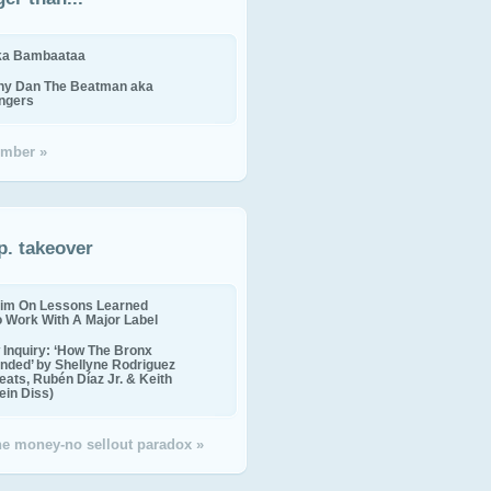
ika Bambaataa
ny Dan The Beatman aka
ingers
mber »
p. takeover
im On Lessons Learned
o Work With A Major Label
Inquiry: ‘How The Bronx
nded’ by Shellyne Rodriguez
eats, Rubén Díaz Jr. & Keith
in Diss)
the money-no sellout paradox »