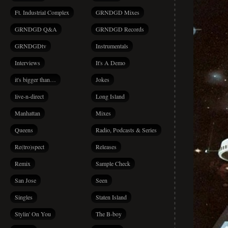
Ft. Industrial Complex
GRNDGD Mixes
GRNDGD Q&A
GRNDGD Records
GRNDGDtv
Instrumentals
Interviews
It's A Demo
it's bigger than…
Jokes
live-n-direct
Long Island
Manhattan
Mixes
Queens
Radio, Podcasts & Series
Re(tro)spect
Releases
Remix
Sample Check
San Jose
Seen
Singles
Staten Island
Stylin' On You
The B-boy