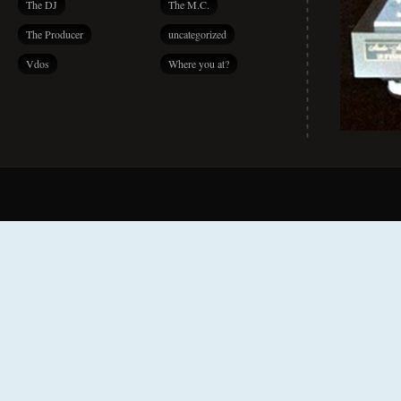
The DJ
The M.C.
The Producer
uncategorized
Vdos
Where you at?