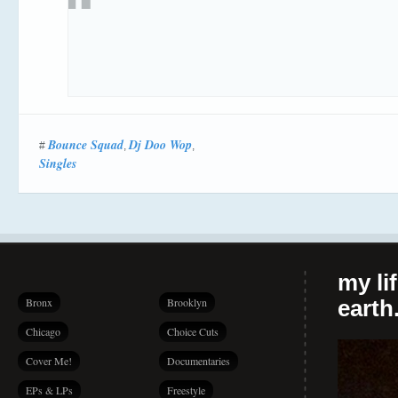
Bounce Squad
Dj Doo Wop
#
,
,
Singles
my li
Bronx
Brooklyn
earth.
Chicago
Choice Cuts
Cover Me!
Documentaries
EPs & LPs
Freestyle