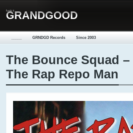
funk it
GRANDGOOD
_____
GRNDGD Records
Since 2003
The Bounce Squad –
The Rap Repo Man