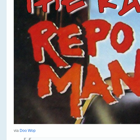
via
Doo Wop